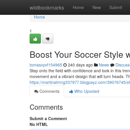
Home
wildbookmarks
Home
New
Submit
Home
1
Boost Your Soccer Style w
tomasxyvf154965
240 days ago
News
Discuss
Step onto the field with confidence and look in this tren
movement and a vibrant design that will turn heads. Th
https://martinatmng337977.blogpayz.com/39076745/elev
Comments
Who Upvoted
Comments
Submit a Comment
No HTML