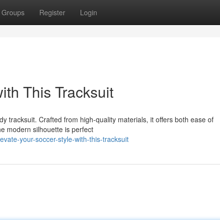
Groups
Register
Login
ith This Tracksuit
dy tracksuit. Crafted from high-quality materials, it offers both ease of
e modern silhouette is perfect
ate-your-soccer-style-with-this-tracksuit