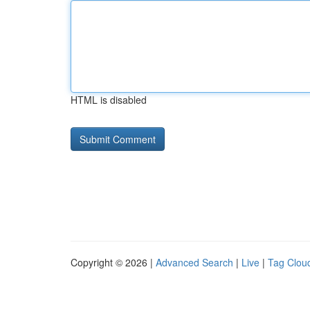
HTML is disabled
Copyright © 2026 |
Advanced Search
|
Live
|
Tag Clou