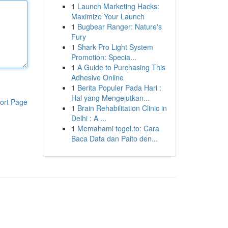
1
Launch Marketing Hacks:
Maximize Your Launch
1
Bugbear Ranger: Nature's
Fury
1
Shark Pro Light System
Promotion: Specia...
1
A Guide to Purchasing This
Adhesive Online
1
Berita Populer Pada Hari :
Hal yang Mengejutkan...
ort Page
1
Brain Rehabilitation Clinic in
Delhi : A ...
1
Memahami togel.to: Cara
Baca Data dan Paito den...