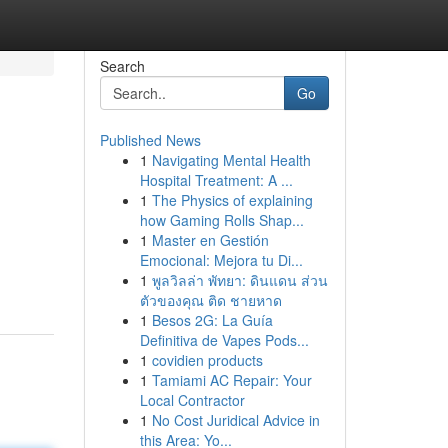
Search
Go
Published News
1
Navigating Mental Health
Hospital Treatment: A ...
1
The Physics of explaining
how Gaming Rolls Shap...
1
Master en Gestión
Emocional: Mejora tu Di...
1
พูลวิลล่า พัทยา: ดินแดน ส่วน
ตัวของคุณ ติด ชายหาด
1
Besos 2G: La Guía
Definitiva de Vapes Pods...
1
covidien products
1
Tamiami AC Repair: Your
Local Contractor
1
No Cost Juridical Advice in
this Area: Yo...