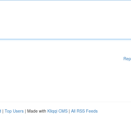
Rep
d
|
Top Users
| Made with
Kliqqi CMS
|
All RSS Feeds