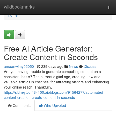
Home
wildbookmarks
Togg
navi
Home
1
Free AI Article Generator:
Create Content in Seconds
amaanwimy020501
239 days ago
News
Discuss
Are you having trouble to generate compelling content on a
consistent basis? The current digital age, creating new and
valuable articles is essential for attracting visitors and enhancing
your online reach. Thankfully,
https://sidneytcqf484100.aioblogs.com/91564277/automated-
content-creation-create-content-in-seconds
Comments
Who Upvoted