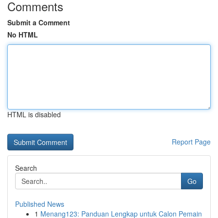
Comments
Submit a Comment
No HTML
HTML is disabled
Report Page
Search
Go
Published News
1
Menang123: Panduan Lengkap untuk Calon Pemain