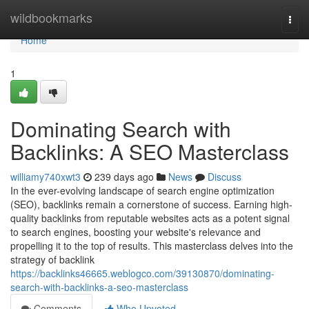
Home
wildbookmarks
Togg
navi
Home
1
Dominating Search with
Backlinks: A SEO Masterclass
williamy740xwt3
239 days ago
News
Discuss
In the ever-evolving landscape of search engine optimization
(SEO), backlinks remain a cornerstone of success. Earning high-
quality backlinks from reputable websites acts as a potent signal
to search engines, boosting your website's relevance and
propelling it to the top of results. This masterclass delves into the
strategy of backlink
https://backlinks46665.weblogco.com/39130870/dominating-
search-with-backlinks-a-seo-masterclass
Comments
Who Upvoted