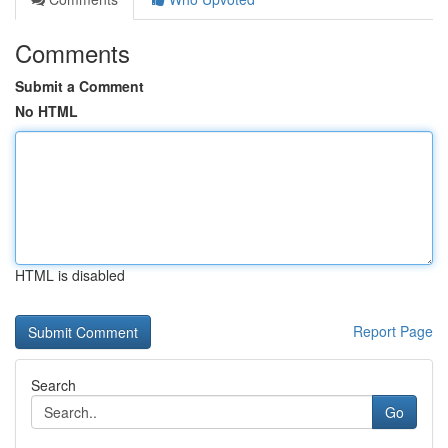
Comments
Submit a Comment
No HTML
HTML is disabled
Report Page
Search
Go