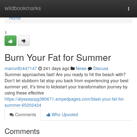
Home
wildbookmarks
Togg
navi
Home
1
Burn Your Fat for Summer
marcvdfz447147
241 days ago
News
Discuss
Summer approaches fast! Are you ready to hit the beach with?
Don't let stubborn fat stop you back from experiencing your best
summer yet. It's time to kickstart your transformation journey by
using these effective
https://alyssaqcpg380671.ampedpages.com/blast-your-fat-for-
summer-65202424
Comments
Who Upvoted
Comments