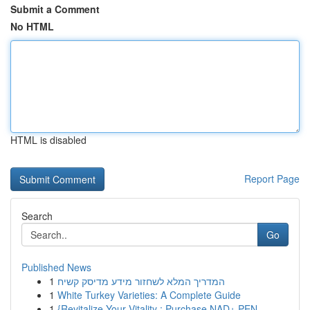
Submit a Comment
No HTML
HTML is disabled
Report Page
Search
Go
Published News
1
המדריך המלא לשחזור מידע מדיסק קשיח
1
White Turkey Varieties: A Complete Guide
1
{Revitalize Your Vitality : Purchase NAD+ PEN...