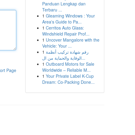
Panduan Lengkap dan
Terbaru ...
1
Gleaming Windows : Your
Area's Guide to Pa...
1
Cerritos Auto Glass:
Windshield Repair Prof...
1
Uncover Mangalore with the
Vehicle: Your ...
1
رقم شهادة تركيب أنظمة
الوقاية والحماية من ال...
1
Outboard Motors for Sale
Worldwide – Reliable M...
ort Page
1
Your Private Label K-Cup
Dream: Co-Packing Done...