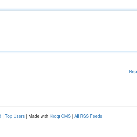
Rep
d
|
Top Users
| Made with
Kliqqi CMS
|
All RSS Feeds