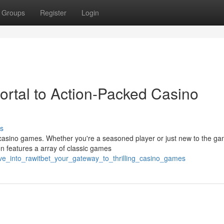
Groups
Register
Login
Portal to Action-Packed Casino
s
f casino games. Whether you're a seasoned player or just new to the ga
n features a array of classic games
ive_into_rawitbet_your_gateway_to_thrilling_casino_games