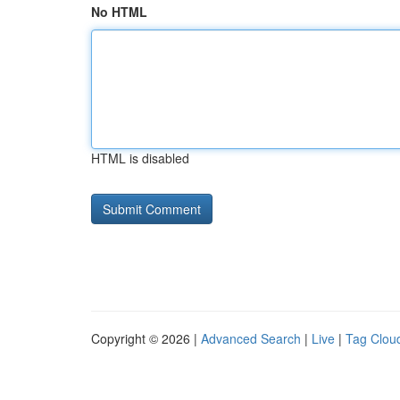
No HTML
HTML is disabled
Copyright © 2026 |
Advanced Search
|
Live
|
Tag Clou