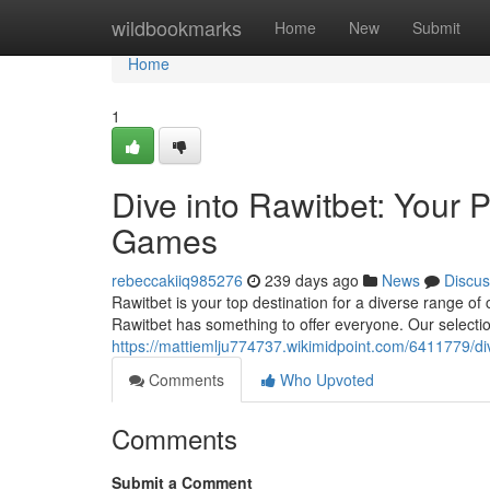
Home
wildbookmarks
Home
New
Submit
Home
1
Dive into Rawitbet: Your 
Games
rebeccakiiq985276
239 days ago
News
Discus
Rawitbet is your top destination for a diverse range o
Rawitbet has something to offer everyone. Our selectio
https://mattiemlju774737.wikimidpoint.com/6411779/d
Comments
Who Upvoted
Comments
Submit a Comment