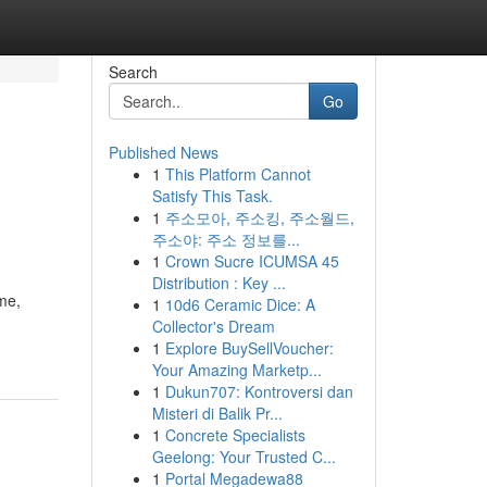
Search
Go
Published News
1
This Platform Cannot
Satisfy This Task.
1
주소모아, 주소킹, 주소월드,
주소야: 주소 정보를...
1
Crown Sucre ICUMSA 45
Distribution : Key ...
me,
1
10d6 Ceramic Dice: A
Collector's Dream
1
Explore BuySellVoucher:
Your Amazing Marketp...
1
Dukun707: Kontroversi dan
Misteri di Balik Pr...
1
Concrete Specialists
Geelong: Your Trusted C...
1
Portal Megadewa88