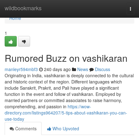
Home
wildbookmarks
Togg
navi
Home
1
Rumored Buzz on vashikaran
manleyr594mbf3
240 days ago
News
Discuss
Originating in India, vashikaran is deeply connected to the cultural
and historic context of the region. Different languages which
include Sanskrit, Prakrit, and Pali have played a significant
function in the event and follow of vashikaran. Employed by
married partners or committed associates to raise harmony,
comprehending, and passion in
https://wow-
directory.com/listings964207/5-tips-about-vashikaran-you-can-
use-today
Comments
Who Upvoted