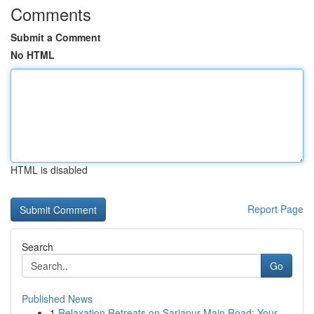
Comments
Submit a Comment
No HTML
HTML is disabled
Report Page
Search
Go
Published News
1
Relaxation Retreats on Sarjapur Main Road: Your...