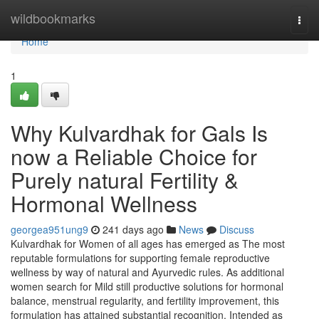
Home
wildbookmarks
Togg
navi
Home
1
Why Kulvardhak for Gals Is
now a Reliable Choice for
Purely natural Fertility &
Hormonal Wellness
georgea951ung9
241 days ago
News
Discuss
Kulvardhak for Women of all ages has emerged as The most
reputable formulations for supporting female reproductive
wellness by way of natural and Ayurvedic rules. As additional
women search for Mild still productive solutions for hormonal
balance, menstrual regularity, and fertility improvement, this
formulation has attained substantial recognition. Intended as