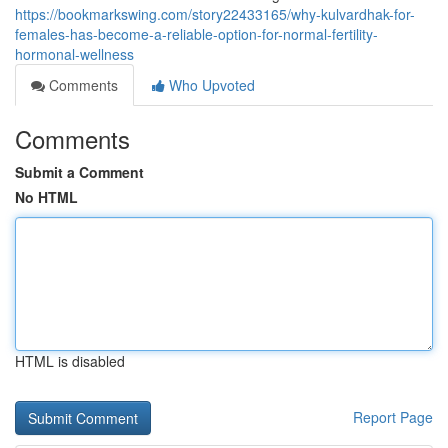
https://bookmarkswing.com/story22433165/why-kulvardhak-for-
females-has-become-a-reliable-option-for-normal-fertility-
hormonal-wellness
Comments
Who Upvoted
Comments
Submit a Comment
No HTML
HTML is disabled
Report Page