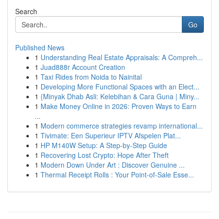
Search
Go
Published News
1
Understanding Real Estate Appraisals: A Compreh...
1
Juad888r Account Creation
1
Taxi Rides from Noida to Nainital
1
Developing More Functional Spaces with an Elect...
1
{Minyak Dhab Asli: Kelebihan & Cara Guna | Miny...
1
Make Money Online in 2026: Proven Ways to Earn
...
1
Modern commerce strategies revamp international...
1
Tivimate: Een Superieur IPTV Afspelen Plat...
1
HP M140W Setup: A Step-by-Step Guide
1
Recovering Lost Crypto: Hope After Theft
1
Modern Down Under Art : Discover Genuine ...
1
Thermal Receipt Rolls : Your Point-of-Sale Esse...