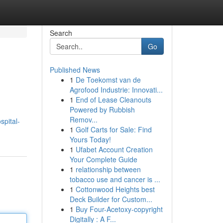
Search
Go
Published News
1
De Toekomst van de
Agrofood Industrie: Innovati...
1
End of Lease Cleanouts
Powered by Rubbish
Remov...
pital-
1
Golf Carts for Sale: Find
Yours Today!
1
Ufabet Account Creation
Your Complete Guide
1
relationship between
tobacco use and cancer is ...
1
Cottonwood Heights best
Deck Builder for Custom...
1
Buy Four-Acetoxy-copyright
Digitally : A F...