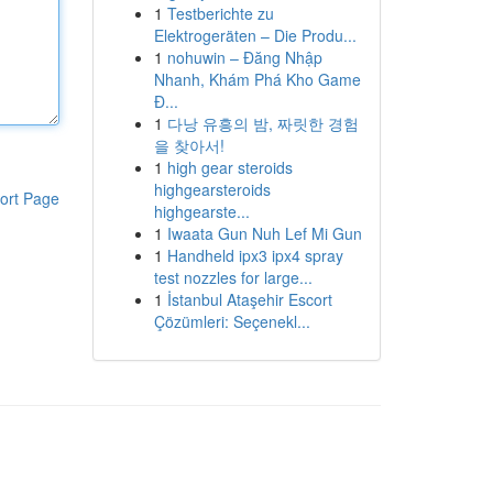
1
Testberichte zu
Elektrogeräten – Die Produ...
1
nohuwin – Đăng Nhập
Nhanh, Khám Phá Kho Game
Đ...
1
다낭 유흥의 밤, 짜릿한 경험
을 찾아서!
1
high gear steroids
highgearsteroids
ort Page
highgearste...
1
Iwaata Gun Nuh Lef Mi Gun
1
Handheld ipx3 ipx4 spray
test nozzles for large...
1
İstanbul Ataşehir Escort
Çözümleri: Seçenekl...