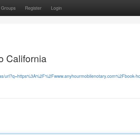
Groups
Register
Login
 California
gle.as/url?q=https%3A%2F%2Fwww.anyhourmobilenotary.com%2Fbook-hos