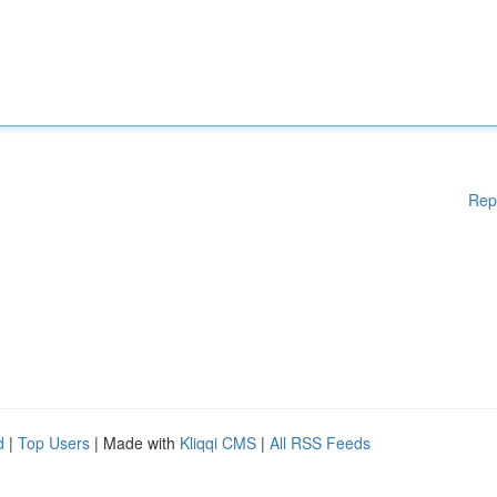
Rep
d
|
Top Users
| Made with
Kliqqi CMS
|
All RSS Feeds