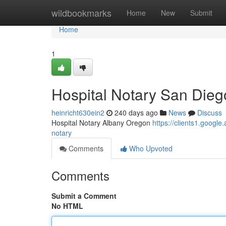
Home
wildbookmarks
Home
New
Submit
Home
1
Hospital Notary San Diego
heinricht630ein2
240 days ago
News
Discuss
Hospital Notary Albany Oregon
https://clients1.goo
notary
Comments
Who Upvoted
Comments
Submit a Comment
No HTML