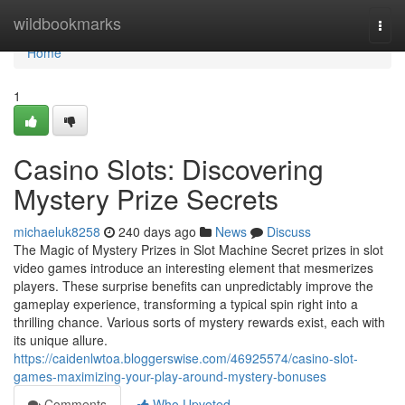
Home
wildbookmarks
Togg
navi
Home
1
Casino Slots: Discovering
Mystery Prize Secrets
michaeluk8258
240 days ago
News
Discuss
The Magic of Mystery Prizes in Slot Machine Secret prizes in slot
video games introduce an interesting element that mesmerizes
players. These surprise benefits can unpredictably improve the
gameplay experience, transforming a typical spin right into a
thrilling chance. Various sorts of mystery rewards exist, each with
its unique allure.
https://caidenlwtoa.bloggerswise.com/46925574/casino-slot-
games-maximizing-your-play-around-mystery-bonuses
Comments
Who Upvoted