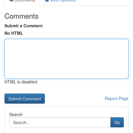
Comments
Submit a Comment
No HTML
HTML is disabled
Report Page
Search
Go