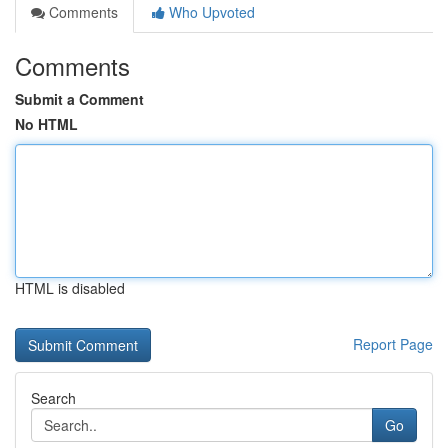
Comments
Who Upvoted
Comments
Submit a Comment
No HTML
HTML is disabled
Report Page
Search
Go