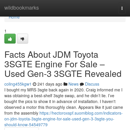
Home
wildbookmarks
Togg
navi
Home
1
Facts About JDM Toyota
3SGTE Engine For Sale –
Used Gen-3 3SGTE Revealed
coling455kgw1
241 days ago
News
Discuss
I bought my MRS 3sgte back again in 2020. Craig informed me I
was obtaining a best-shelf 3sgte swap, and he didn’t lie. I’ve
bought the pics to show it in advance of installation. I haven't
observed a motor this thoroughly clean. Appears like it just came
from the assembly
https://hectoroxspf.suomiblog.com/indicators-
on-jdm-toyota-3sgte-engine-for-sale-used-gen-3-3sgte-you-
should-know-54549779