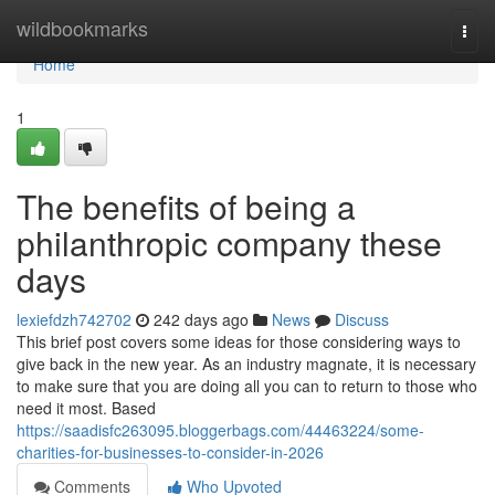
Home
wildbookmarks
Togg
navi
Home
1
The benefits of being a
philanthropic company these
days
lexiefdzh742702
242 days ago
News
Discuss
This brief post covers some ideas for those considering ways to
give back in the new year. As an industry magnate, it is necessary
to make sure that you are doing all you can to return to those who
need it most. Based
https://saadisfc263095.bloggerbags.com/44463224/some-
charities-for-businesses-to-consider-in-2026
Comments
Who Upvoted