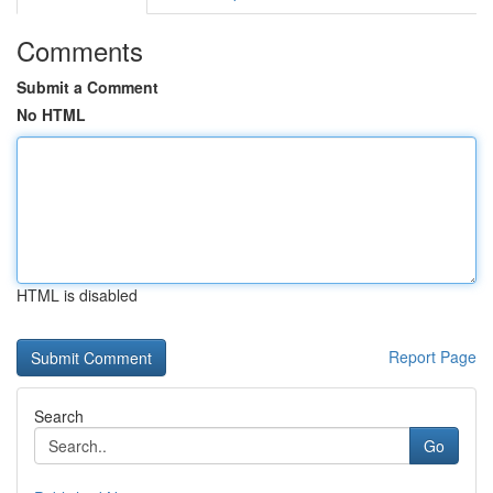
Comments
Submit a Comment
No HTML
HTML is disabled
Report Page
Search
Go