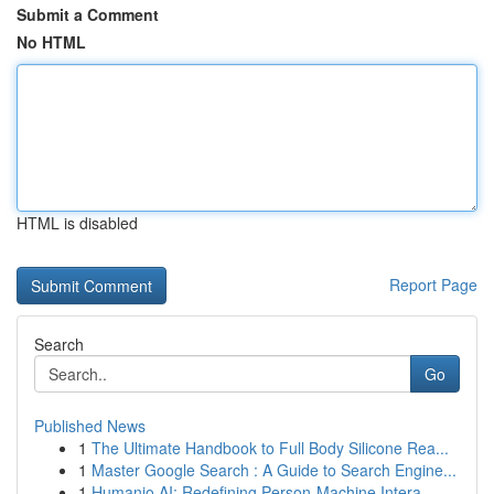
Submit a Comment
No HTML
HTML is disabled
Report Page
Search
Go
Published News
1
The Ultimate Handbook to Full Body Silicone Rea...
1
Master Google Search : A Guide to Search Engine...
1
Humanio AI: Redefining Person-Machine Intera...