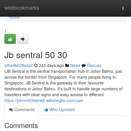
Home
wildbookmarks
Togg
navi
Home
1
Jb sentral​ 50 30
alfredk628sqo2
243 days ago
News
Discuss
{JB Sentral is the central transportation hub in Johor Bahru, just
across the border from Singapore. For many people living in
Singapore, JB Sentral is the gateway to their favourite
destinations in Johor Bahru. It’s built to handle large numbers of
travellers with clear signs and easy access to different
https://johnm639shw5.wikimeglio.com/user
Comments
Who Upvoted
Comments