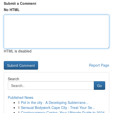
Submit a Comment
No HTML
HTML is disabled
Report Page
Search
Go
Published News
1
Pot in the city : A Developing Subterrane...
1
Sensual Bodywork Cape City : Treat Your Se...
1
Cryptocurrency Casino: Your Ultimate Guide to 2024