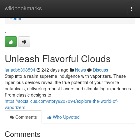
Home
wildbookmarks
Togg
navi
Home
1
Unleash Flavorful Clouds
ianacbb398594
242 days ago
News
Discuss
Step into a realm supreme indulgence with vaporizers. These
ingenious devices reveal the true potential of your favorite
botanicals, delivering robust flavors and stimulating experiences.
From classic designs to
https://socialicus.com/story6207094/explore-the-world-of-
vaporizers
Comments
Who Upvoted
Comments