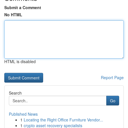
Submit a Comment
No HTML
HTML is disabled
Report Page
Search
Go
Published News
1
Locating the Right Office Furniture Vendor...
1
crypto asset recovery specialists