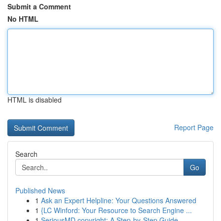
Submit a Comment
No HTML
HTML is disabled
Report Page
Search
Go
Published News
1
Ask an Expert Helpline: Your Questions Answered
1
{LC Winford: Your Resource to Search Engine ...
1
SeriousMD copyright: A Step-by-Step Guide