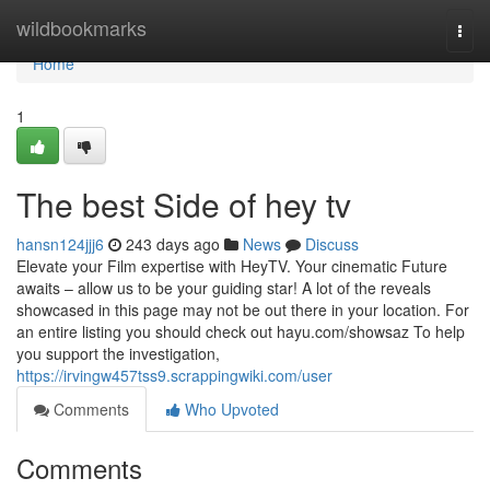
Home
wildbookmarks
Togg
navi
Home
1
The best Side of hey tv
hansn124jjj6
243 days ago
News
Discuss
Elevate your Film expertise with HeyTV. Your cinematic Future
awaits – allow us to be your guiding star! A lot of the reveals
showcased in this page may not be out there in your location. For
an entire listing you should check out hayu.com/showsaz To help
you support the investigation,
https://irvingw457tss9.scrappingwiki.com/user
Comments
Who Upvoted
Comments