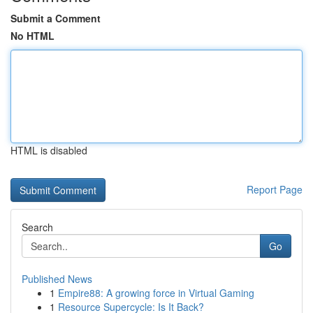
Submit a Comment
No HTML
HTML is disabled
Report Page
Search
Go
Published News
1
Empire88: A growing force in Virtual Gaming
1
Resource Supercycle: Is It Back?