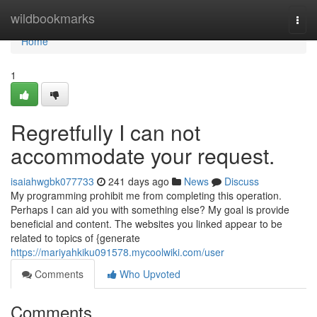
Home
wildbookmarks
Togg
navi
Home
1
Regretfully I can not
accommodate your request.
isaiahwgbk077733
241 days ago
News
Discuss
My programming prohibit me from completing this operation.
Perhaps I can aid you with something else? My goal is provide
beneficial and content. The websites you linked appear to be
related to topics of {generate
https://mariyahkiku091578.mycoolwiki.com/user
Comments
Who Upvoted
Comments