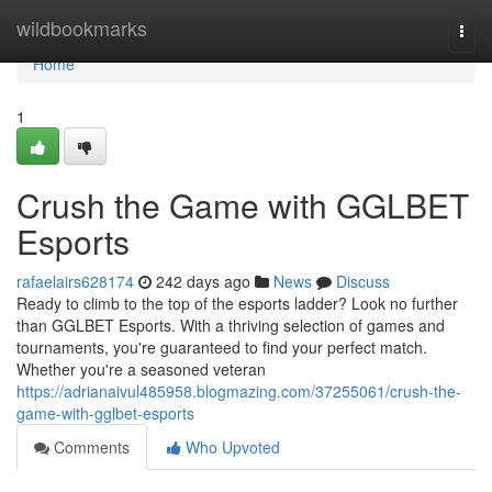
Home
wildbookmarks
Togg
navi
Home
1
Crush the Game with GGLBET
Esports
rafaelairs628174
242 days ago
News
Discuss
Ready to climb to the top of the esports ladder? Look no further
than GGLBET Esports. With a thriving selection of games and
tournaments, you're guaranteed to find your perfect match.
Whether you're a seasoned veteran
https://adrianaivul485958.blogmazing.com/37255061/crush-the-
game-with-gglbet-esports
Comments
Who Upvoted