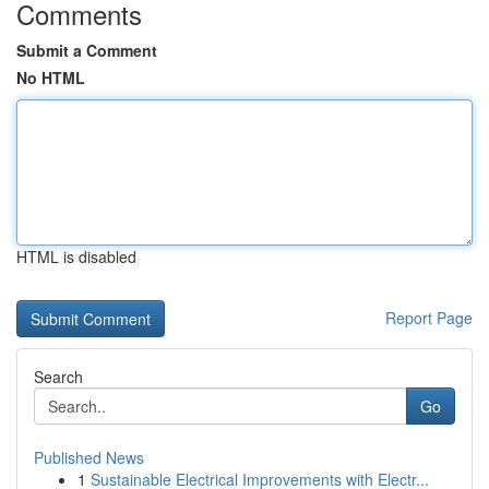
Comments
Submit a Comment
No HTML
HTML is disabled
Report Page
Search
Go
Published News
1
Sustainable Electrical Improvements with Electr...