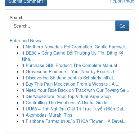
Report Page
Search
Go
Published News
1
Northern Nevada's Pet Cremation: Gentle Farewel...
1
DE88 – Cổng Game Đổi Thưởng Uy Tín, Đăng Ký
Nha...
1
Purchase GBL Product: The Complete Manual
1
Gravesend Plumbers : Your Nearby Experts f...
1
Discovering SF Juneteenth's Scholarly Initiat...
1
Buy This Pain Medication From a Website : A ...
1
Need Your Ride Back on Track with Our Towing Se...
1
iGetVapeStore: Your Top Virtual Vape Shop
1
Controlling The Emotions: A Useful Guide
1
UU88 – Trải Nghiệm Giải Trí Trực Tuyến Hiện Đại...
1
Akomodasi Murah: Tips
1
Fishbone Farms: $100/lb THCA Flower – A Devel...