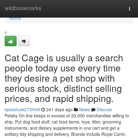
Home
wildbookmarks
Togg
navi
Home
1
Cat Cage is usually a search
people today use every time
they desire a pet shop with
serious stock, distinct selling
prices, and rapid shipping.
epictetusk273hhi9
241 days ago
News
Discuss
Petsky On line keeps in excess of 20,000 merchandise willing to
ship. Put dog food stuff, cat food items, toys, litter, grooming
instruments, and dietary supplements in one cart and get a
solitary tidy shipping and delivery. Brands include Royal Canin,