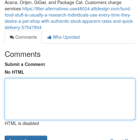
Acana, Orijen, GiGwi, and Package Cat. Customers charge
services
https://litter-alternatives-uae48024.alltdesign.com/burd-
food-stuff-is-usually-a-research-individuals-use-every-time-they-
desire-a-pet-shop-with-authentic-stock-apparent-rates-and-quick-
delivery-57547804
Comments
Who Upvoted
Comments
Submit a Comment
No HTML
HTML is disabled