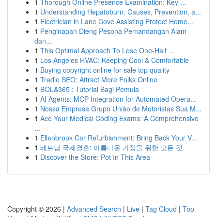
1
Thorough Online Presence Examination: Key ...
1
Understanding Hepatoburn: Causes, Prevention, a...
1
Electrician in Lane Cove Assisting Protect Home...
1
Penginapan Dieng Pesona Pemandangan Alam
dan...
1
This Optimal Approach To Lose One-Half ...
1
Los Angeles HVAC: Keeping Cool & Comfortable
1
Buying copyright online for sale top quality
1
Tradie SEO: Attract More Folks Online
1
BOLA365 : Tutorial Bagi Pemula
1
AI Agents: MCP Integration for Automated Opera...
1
Nossa Empresa Grupo União de Motoristas Sua M...
1
Ace Your Medical Coding Exams: A Comprehensive
...
1
Ellenbrook Car Refurbishment: Bring Back Your V...
1
베트남 국제결혼: 아름다운 가정을 위한 모든 것
1
Discover the Store: Pot In This Area
Copyright © 2026 |
Advanced Search
|
Live
|
Tag Cloud
|
Top