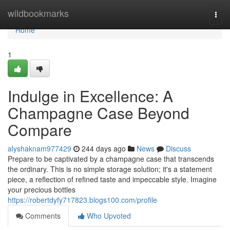
Home
wildbookmarks
Togg
navi
Home
1
Indulge in Excellence: A
Champagne Case Beyond
Compare
alyshaknam977429
244 days ago
News
Discuss
Prepare to be captivated by a champagne case that transcends
the ordinary. This is no simple storage solution; it's a statement
piece, a reflection of refined taste and impeccable style. Imagine
your precious bottles
https://robertdyfy717823.blogs100.com/profile
Comments
Who Upvoted