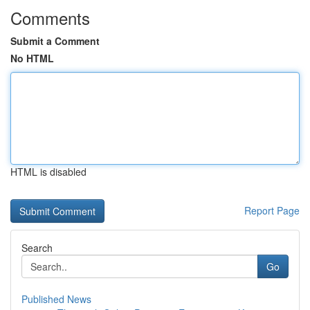
Comments
Submit a Comment
No HTML
HTML is disabled
Report Page
Search
Go
Published News