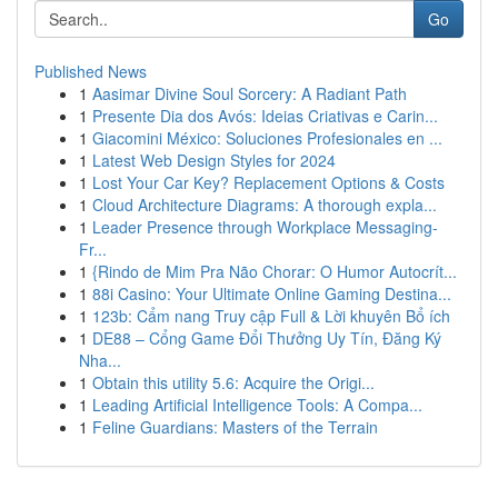
Go
Published News
1
Aasimar Divine Soul Sorcery: A Radiant Path
1
Presente Dia dos Avós: Ideias Criativas e Carin...
1
Giacomini México: Soluciones Profesionales en ...
1
Latest Web Design Styles for 2024
1
Lost Your Car Key? Replacement Options & Costs
1
Cloud Architecture Diagrams: A thorough expla...
1
Leader Presence through Workplace Messaging-
Fr...
1
{Rindo de Mim Pra Não Chorar: O Humor Autocrít...
1
88i Casino: Your Ultimate Online Gaming Destina...
1
123b: Cẩm nang Truy cập Full & Lời khuyên Bổ ích
1
DE88 – Cổng Game Đổi Thưởng Uy Tín, Đăng Ký
Nha...
1
Obtain this utility 5.6: Acquire the Origi...
1
Leading Artificial Intelligence Tools: A Compa...
1
Feline Guardians: Masters of the Terrain