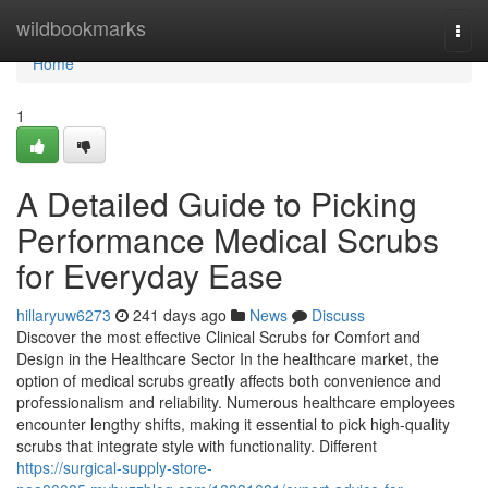
Home
wildbookmarks
Togg
navi
Home
1
A Detailed Guide to Picking
Performance Medical Scrubs
for Everyday Ease
hillaryuw6273
241 days ago
News
Discuss
Discover the most effective Clinical Scrubs for Comfort and
Design in the Healthcare Sector In the healthcare market, the
option of medical scrubs greatly affects both convenience and
professionalism and reliability. Numerous healthcare employees
encounter lengthy shifts, making it essential to pick high-quality
scrubs that integrate style with functionality. Different
https://surgical-supply-store-