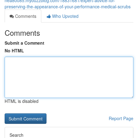
nea80085.mybuzzblog.com/18831681/expert-advice-for-
preserving-the-appearance-of-your-performance-medical-scrubs
Comments
Who Upvoted
Comments
Submit a Comment
No HTML
HTML is disabled
Report Page
Search