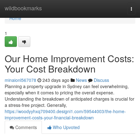
Home
wildbookmarks
Togg
navi
Home
1
Our Home Improvement Costs:
Your Cost Breakdown
minaionl567078
243 days ago
News
Discuss
Planning a property upgrade in Sydney can feel overwhelming,
especially when it comes to pricing the overall expense.
Understanding the breakdown of anticipated charges is crucial for
a stress-free project. Generally,
https://woodyyhxq709400.designi1.com/59544003/the-home-
improvement-costs-your-financial-breakdown
Comments
Who Upvoted