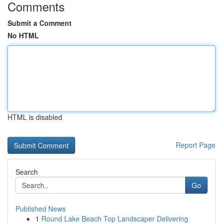
Comments
Submit a Comment
No HTML
HTML is disabled
Report Page
Search
Go
Published News
1
Round Lake Beach Top Landscaper Delivering