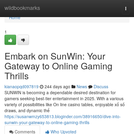
Home
wildbookmarks
Togg
navi
Home
1
Embark on SunWin: Your
Gateway to Online Gaming
Thrills
kianaopqd097819
244 days ago
News
Discuss
SUNWIN is becoming a dependable desired destination for
gamers seeking best-tier entertainment in 2025. With a various
variety of possibilities like On line casino tables, enjoyable xổ số
draws, and dynamic thể
https://susanwmzy653813.bloginder.com/38916650/dive-into-
sunwin-your-gateway-to-online-gaming-thrills
Comments
Who Upvoted