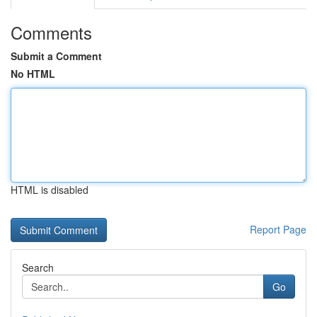
Comments
Submit a Comment
No HTML
HTML is disabled
Report Page
Search
Go