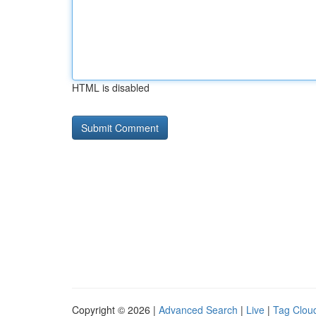
HTML is disabled
Copyright © 2026 |
Advanced Search
|
Live
|
Tag Clou