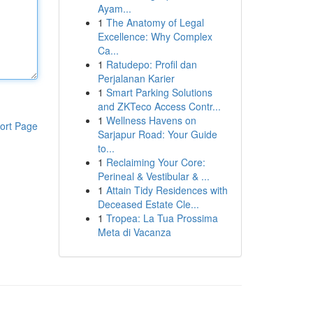
Ayam...
1
The Anatomy of Legal
Excellence: Why Complex
Ca...
1
Ratudepo: Profil dan
Perjalanan Karier
1
Smart Parking Solutions
and ZKTeco Access Contr...
1
Wellness Havens on
ort Page
Sarjapur Road: Your Guide
to...
1
Reclaiming Your Core:
Perineal & Vestibular & ...
1
Attain Tidy Residences with
Deceased Estate Cle...
1
Tropea: La Tua Prossima
Meta di Vacanza