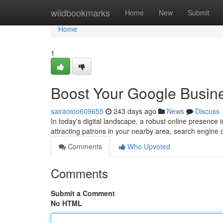
Home
wildbookmarks
Home
New
Submit
Home
1
Boost Your Google Busine
sairaoioo609655
243 days ago
News
Discuss
In today's digital landscape, a robust online presence
attracting patrons in your nearby area, search engine 
Comments
Who Upvoted
Comments
Submit a Comment
No HTML