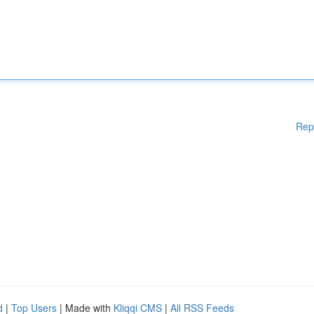
Rep
d
|
Top Users
| Made with
Kliqqi CMS
|
All RSS Feeds