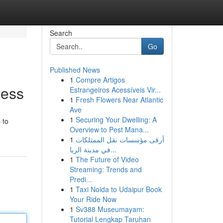
Search
Go
Published News
1
Compre Artigos
cess
Estrangeiros Acessíveis Vir...
1
Fresh Flowers Near Atlantic
Ave
1
Securing Your Dwelling: A
 to
Overview to Pest Mana...
1
أرقى مؤسسات نقل الممتلكات
في مدينة الريا...
1
The Future of Video
Streaming: Trends and
Predi...
1
Taxi Noida to Udaipur Book
Your Ride Now
1
Sv388 Museumayam:
Tutorial Lengkap Taruhan