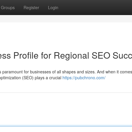
Groups
Register
Login
ss Profile for Regional SEO Suc
 is paramount for businesses of all shapes and sizes. And when it comes
optimization (SEO) plays a crucial
https://pubchrono.com/