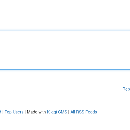
Rep
d
|
Top Users
| Made with
Kliqqi CMS
|
All RSS Feeds