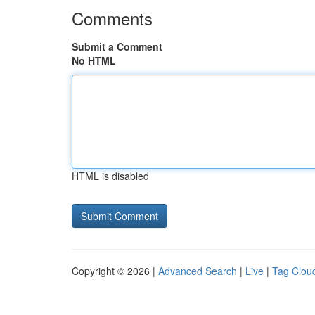
Comments
Submit a Comment
No HTML
HTML is disabled
Copyright © 2026 |
Advanced Search
|
Live
|
Tag Clou