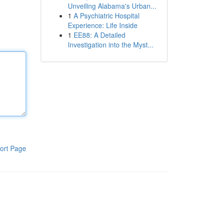
Unveiling Alabama's Urban...
1
A Psychiatric Hospital
Experience: Life Inside
1
EE88: A Detailed
Investigation into the Myst...
ort Page