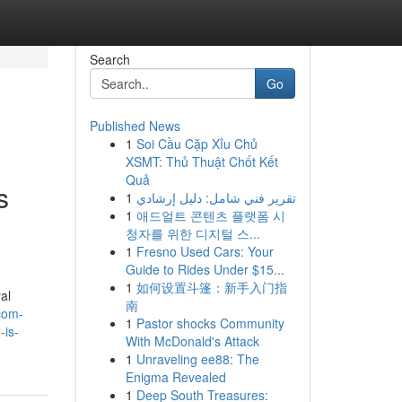
Search
Go
Published News
1
Soi Cầu Cặp Xỉu Chủ
XSMT: Thủ Thuật Chốt Kết
Quả
s
1
تقرير فني شامل: دليل إرشادي
1
애드얼트 콘텐츠 플랫폼 시
청자를 위한 디지털 스...
1
Fresno Used Cars: Your
Guide to Rides Under $15...
1
如何设置斗篷：新手入门指
al
南
com-
1
Pastor shocks Community
-is-
With McDonald's Attack
1
Unraveling ee88: The
Enigma Revealed
1
Deep South Treasures: