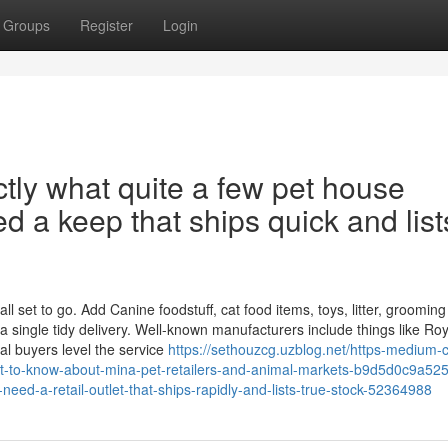
Groups
Register
Login
actly what quite a few pet house
d a keep that ships quick and list
 set to go. Add Canine foodstuff, cat food items, toys, litter, grooming
a single tidy delivery. Well-known manufacturers include things like Roy
al buyers level the service
https://sethouzcg.uzblog.net/https-medium-
t-to-know-about-mina-pet-retailers-and-animal-markets-b9d5d0c9a525
need-a-retail-outlet-that-ships-rapidly-and-lists-true-stock-52364988