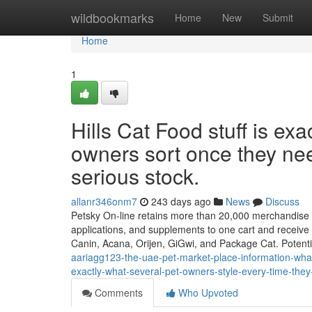
Home
wildbookmarks
Home
New
Submit
Home
1
Hills Cat Food stuff is ex
owners sort once they nee
serious stock.
allanr346onm7
243 days ago
News
Discuss
Petsky On-line retains more than 20,000 merchandise all
applications, and supplements to one cart and receive 
Canin, Acana, Orijen, GiGwi, and Package Cat. Potenti
aariagg123-the-uae-pet-market-place-information-wha
exactly-what-several-pet-owners-style-every-time-they-
Comments
Who Upvoted