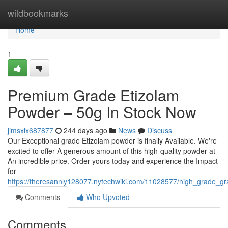
Home
wildbookmarks
Home
1
Premium Grade Etizolam
Powder – 50g In Stock Now
jimsxlx687877
244 days ago
News
Discuss
Our Exceptional grade Etizolam powder is finally Available. We're
excited to offer A generous amount of this high-quality powder at
An incredible price. Order yours today and experience the Impact
for
https://theresannly128077.nytechwiki.com/11028577/high_grade_
Comments
Who Upvoted
Comments