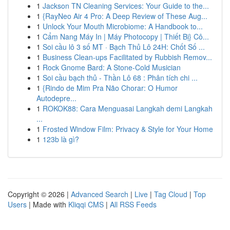
1
Jackson TN Cleaning Services: Your Guide to the...
1
{RayNeo Air 4 Pro: A Deep Review of These Aug...
1
Unlock Your Mouth Microbiome: A Handbook to...
1
Cẩm Nang Máy In | Máy Photocopy | Thiết Bị} Cô...
1
Soi cầu lô 3 số MT · Bạch Thủ Lô 24H: Chốt Số ...
1
Business Clean-ups Facilitated by Rubbish Remov...
1
Rock Gnome Bard: A Stone-Cold Musician
1
Soi cầu bạch thủ - Thần Lô 68 : Phân tích chi ...
1
{Rindo de Mim Pra Não Chorar: O Humor
Autodepre...
1
ROKOK88: Cara Menguasai Langkah demi Langkah
...
1
Frosted Window Film: Privacy & Style for Your Home
1
123b là gì?
Copyright © 2026 |
Advanced Search
|
Live
|
Tag Cloud
|
Top
Users
| Made with
Kliqqi CMS
|
All RSS Feeds