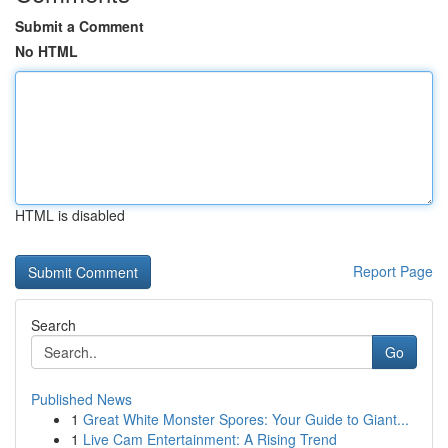
Submit a Comment
No HTML
HTML is disabled
Report Page
Search
Go
Published News
1
Great White Monster Spores: Your Guide to Giant...
1
Live Cam Entertainment: A Rising Trend