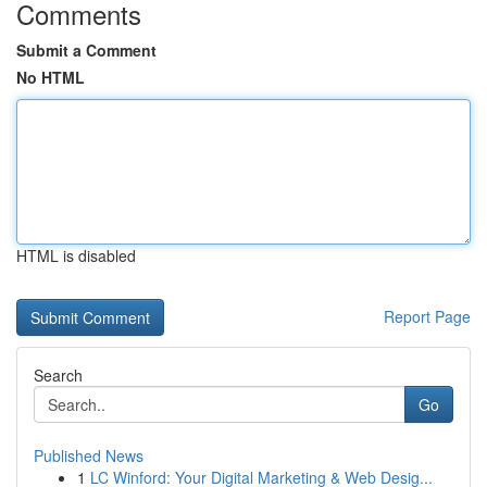
Comments
Submit a Comment
No HTML
HTML is disabled
Report Page
Search
Go
Published News
1
LC Winford: Your Digital Marketing & Web Desig...