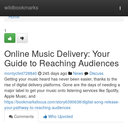
Home
wildbookmarks
Togg
navi
Home
1
Online Music Delivery: Your
Guide to Reaching Audiences
montycfed728840
245 days ago
News
Discuss
Getting your music heard has never been easier, thanks to the
rise of digital delivery platforms. Gone are the days of needing a
major label to get your music onto listening services like Spotify,
Apple Music, and
https://bookmarksfocus.com/story6390638/digital-song-release-
your-pathway-to-reaching-audiences
Comments
Who Upvoted