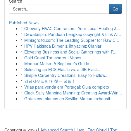
Search
Go
Published News
1
Cheverly HVAC Contractors: Your Local Heating &...
1
Dewataspin: Panduan Lengkap copyright & Link Al...
1
Miniagroltd.com: The Leading Supplier for Raw C...
1
HPV Hakkında Bilmeniz İhtiyacınız Olanlar
1
Elevating Business and Social Gatherings with P...
1
Gold Coast Transparent Vapes
1
Madhur Matka: A Beginner's Guide
1
Selecting an ECS Plastic vs. a JIB Plast...
1
Simple Carpentry Creations: Easy-to-Follow...
1
강남사무실임대 찾는 꿀팁 !
1
Villas para venda em Portugal: Guia completo
1
Clack Sally Manning Manning: Creating Award-Win...
1
Grúas con plumas en Sevilla: Manual exhausti...
Copyright © 2026 |
Advanced Search
|
Live
|
Tag Cloud
|
Top