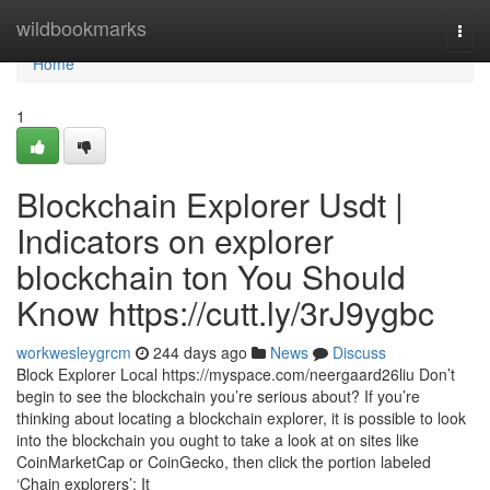
Home
wildbookmarks
Togg
navi
Home
1
Blockchain Explorer Usdt |
Indicators on explorer
blockchain ton You Should
Know https://cutt.ly/3rJ9ygbc
workwesleygrcm
244 days ago
News
Discuss
Block Explorer Local https://myspace.com/neergaard26liu Don’t
begin to see the blockchain you’re serious about? If you’re
thinking about locating a blockchain explorer, it is possible to look
into the blockchain you ought to take a look at on sites like
CoinMarketCap or CoinGecko, then click the portion labeled
‘Chain explorers’: It