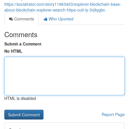
https://socialrator.com/story11963403/explorer-blockchain-base-
about-blockchain-explorer-search-https-cutt-ly-3rj9ygbc
Comments
Who Upvoted
Comments
Submit a Comment
No HTML
HTML is disabled
Report Page