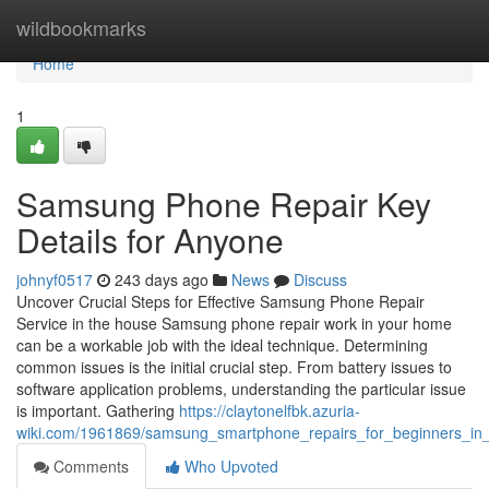
Home
wildbookmarks
Home
1
Samsung Phone Repair Key
Details for Anyone
johnyf0517
243 days ago
News
Discuss
Uncover Crucial Steps for Effective Samsung Phone Repair
Service in the house Samsung phone repair work in your home
can be a workable job with the ideal technique. Determining
common issues is the initial crucial step. From battery issues to
software application problems, understanding the particular issue
is important. Gathering
https://claytonelfbk.azuria-
wiki.com/1961869/samsung_smartphone_repairs_for_beginners_in_
Comments
Who Upvoted