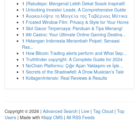
1
{Ratudepo: Mengenal Lebih Dekat Sosok Inspiratif
1
Unlocking Investor Leads: A Comprehensive Guide
1
Ανακαλύψτε τη Μαγεία της Ταβέρνας Μύτικα
1
Frosted Window Film: Privacy & Style for Your Home
1
Slot Gacor Terpercaya: Panduan & Tips Menang!
1
88i Casino: Your Ultimate Online Gaming Destina...
1
Hidangan Indonesia Merambah Poipet: Sensasi
Ras...
1
How Bitcoin Trading alerts perform and What Sep...
1
Truthfinder copyright: A Complete Guide for 2024
1
NoChain Platformu: Çığır Açan Yaklaşımı ve İşle...
1
Secrets of the Shadowfell: A Drow Musician's Tale
1
KollagenIntensiv: Real Reviews & Results
Copyright © 2026 |
Advanced Search
|
Live
|
Tag Cloud
|
Top
Users
| Made with
Kliqqi CMS
|
All RSS Feeds