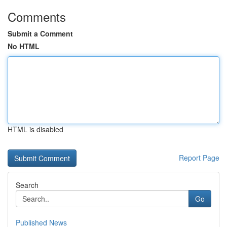
Comments
Submit a Comment
No HTML
HTML is disabled
Report Page
Search
Go
Published News