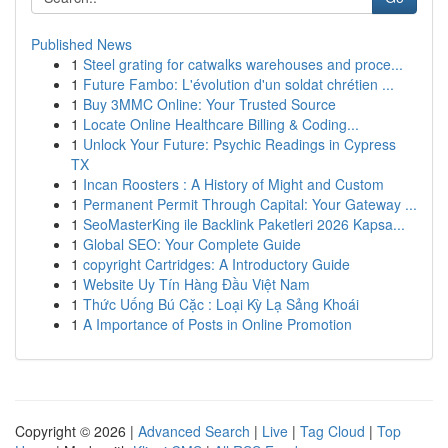
Published News
1
Steel grating for catwalks warehouses and proce...
1
Future Fambo: L'évolution d'un soldat chrétien ...
1
Buy 3MMC Online: Your Trusted Source
1
Locate Online Healthcare Billing & Coding...
1
Unlock Your Future: Psychic Readings in Cypress
TX
1
Incan Roosters : A History of Might and Custom
1
Permanent Permit Through Capital: Your Gateway ...
1
SeoMasterKing ile Backlink Paketleri 2026 Kapsa...
1
Global SEO: Your Complete Guide
1
copyright Cartridges: A Introductory Guide
1
Website Uy Tín Hàng Đầu Việt Nam
1
Thức Uống Bú Cặc : Loại Kỳ Lạ Sảng Khoái
1
A Importance of Posts in Online Promotion
Copyright © 2026 |
Advanced Search
|
Live
|
Tag Cloud
|
Top