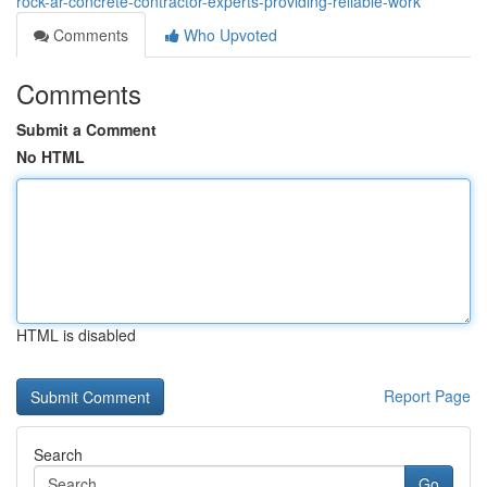
rock-ar-concrete-contractor-experts-providing-reliable-work
Comments
Who Upvoted
Comments
Submit a Comment
No HTML
HTML is disabled
Report Page
Search
Go