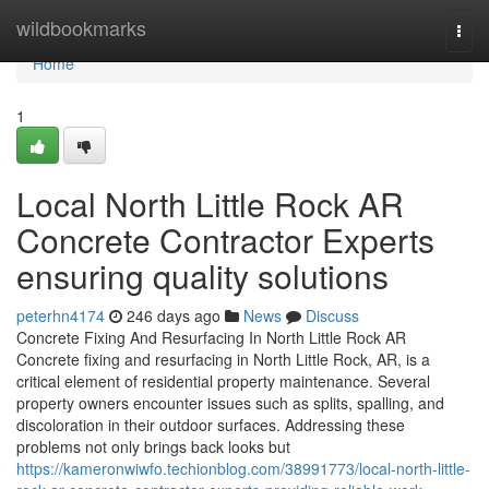
Home
wildbookmarks
Togg
navi
Home
1
Local North Little Rock AR
Concrete Contractor Experts
ensuring quality solutions
peterhn4174
246 days ago
News
Discuss
Concrete Fixing And Resurfacing In North Little Rock AR
Concrete fixing and resurfacing in North Little Rock, AR, is a
critical element of residential property maintenance. Several
property owners encounter issues such as splits, spalling, and
discoloration in their outdoor surfaces. Addressing these
problems not only brings back looks but
https://kameronwiwfo.techionblog.com/38991773/local-north-little-