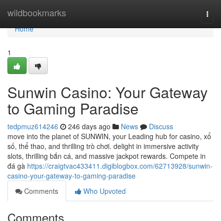
Home
wildbookmarks
Togg
navi
Home
1
Sunwin Casino: Your Gateway
to Gaming Paradise
tedpmuz614246
246 days ago
News
Discuss
move into the planet of SUNWIN, your Leading hub for casino, xổ
số, thể thao, and thrilling trò chơi. delight in immersive activity
slots, thrilling bắn cá, and massive jackpot rewards. Compete in
đá gà
https://craigtvac433411.digiblogbox.com/62713928/sunwin-
casino-your-gateway-to-gaming-paradise
Comments
Who Upvoted
Comments