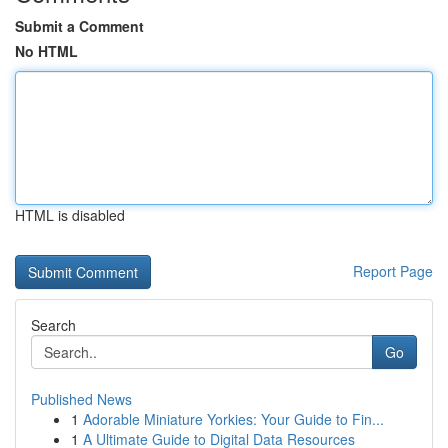
Submit a Comment
No HTML
HTML is disabled
Report Page
Search
Go
Published News
1
Adorable Miniature Yorkies: Your Guide to Fin...
1
A Ultimate Guide to Digital Data Resources