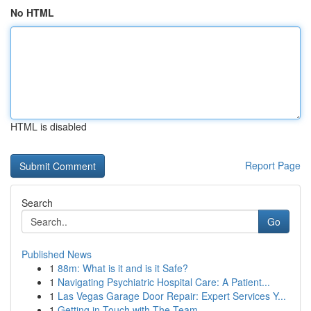
No HTML
HTML is disabled
Report Page
Search
Go
Published News
1
88m: What is it and is it Safe?
1
Navigating Psychiatric Hospital Care: A Patient...
1
Las Vegas Garage Door Repair: Expert Services Y...
1
Getting in Touch with The Team