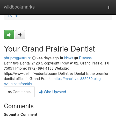
Home
wildbookmarks
Togg
navi
Home
1
Your Grand Prairie Dentist
philipcxgj430178
244 days ago
News
Discuss
Definitive Dental 2426 S copyright Pkwy #102, Grand Prairie, TX
75051 Phone: (972) 694-4138 Website:
https://www.definitivedental.com/ Definitive Dental is the premier
dentist office in Grand Prairie,
https://macievtol885982.blog-
ezine.com/profile
Comments
Who Upvoted
Comments
Submit a Comment