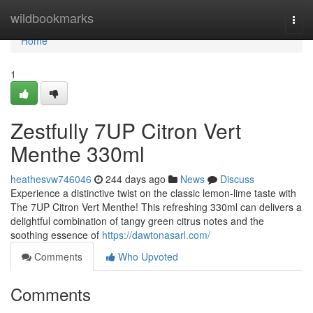
Home
wildbookmarks
Togg
navi
Home
1
Zestfully 7UP Citron Vert
Menthe 330ml
heathesvw746046
244 days ago
News
Discuss
Experience a distinctive twist on the classic lemon-lime taste with
The 7UP Citron Vert Menthe! This refreshing 330ml can delivers a
delightful combination of tangy green citrus notes and the
soothing essence of
https://dawtonasarl.com/
Comments
Who Upvoted
Comments