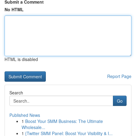
Submit a Comment
No HTML
HTML is disabled
Report Page
Search
Go
Published News
1
Boost Your SMM Business: The Ultimate
Wholesale...
1
{Twitter SMM Panel: Boost Your Visibility & I...