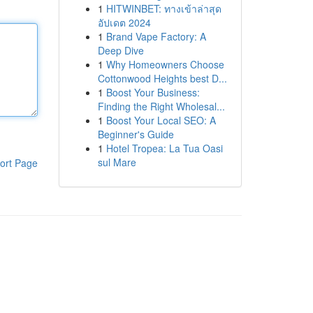
1
HITWINBET: ทางเข้าล่าสุด
อัปเดต 2024
1
Brand Vape Factory: A
Deep Dive
1
Why Homeowners Choose
Cottonwood Heights best D...
1
Boost Your Business:
Finding the Right Wholesal...
1
Boost Your Local SEO: A
Beginner's Guide
1
Hotel Tropea: La Tua Oasi
sul Mare
ort Page