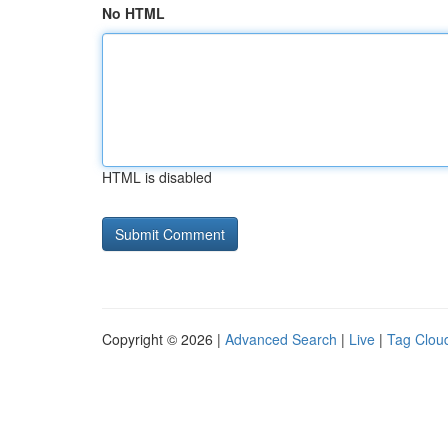
No HTML
HTML is disabled
Copyright © 2026 |
Advanced Search
|
Live
|
Tag Clou