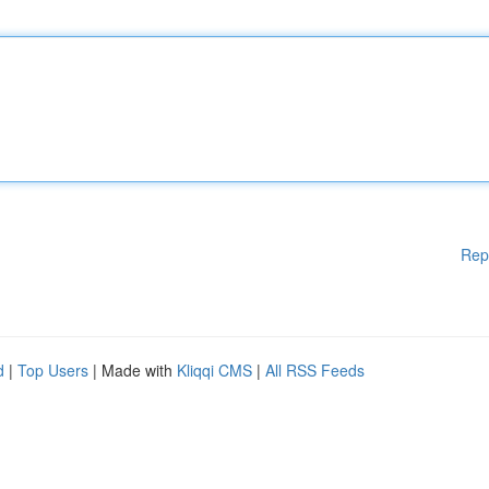
Rep
d
|
Top Users
| Made with
Kliqqi CMS
|
All RSS Feeds