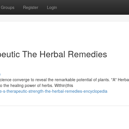
Groups
Register
Login
peutic The Herbal Remedies
s
ence converge to reveal the remarkable potential of plants. "A" Herba
the healing power of herbs. Within|this
re-s-therapeutic-strength-the-herbal-remedies-encyclopedia