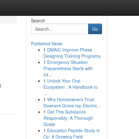
Search
Go
Published News
1
DMAIC Improve Phase
Designing Training Programs
1
Emergency Situation
Preparedness Starts with
24...
1
Unlock Your Oral
l
Ecosystem : A Handbook to
...
1
Why Homeowners Trust
Downers Grove top Electric...
1
Get This Substance
Responsibly: A Thorough
Guide
1
Education Peptide Study in
Oz: A Growing Field