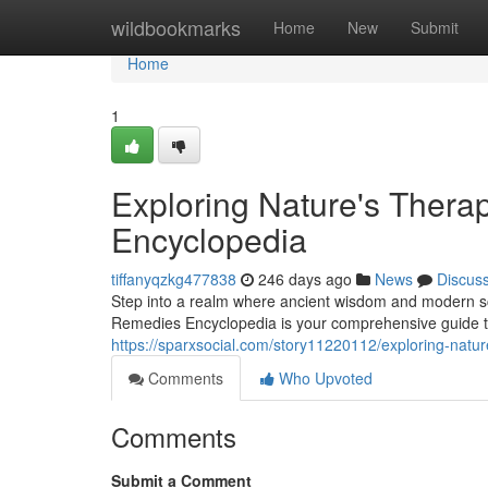
Home
wildbookmarks
Home
New
Submit
Home
1
Exploring Nature's Thera
Encyclopedia
tiffanyqzkg477838
246 days ago
News
Discus
Step into a realm where ancient wisdom and modern sci
Remedies Encyclopedia is your comprehensive guide to 
https://sparxsocial.com/story11220112/exploring-natu
Comments
Who Upvoted
Comments
Submit a Comment