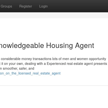
Groups
Register
Login
g knowledgeable Housing Agent
ost considerable money transactions lots of men and women opportunity
it it on your own, dealing with a Experienced real-estate agent present
em smoother, safer, and
tion_on_the_licensed_real_estate_agent