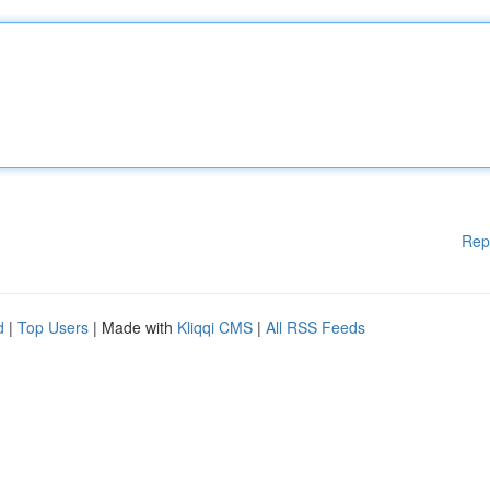
Rep
d
|
Top Users
| Made with
Kliqqi CMS
|
All RSS Feeds