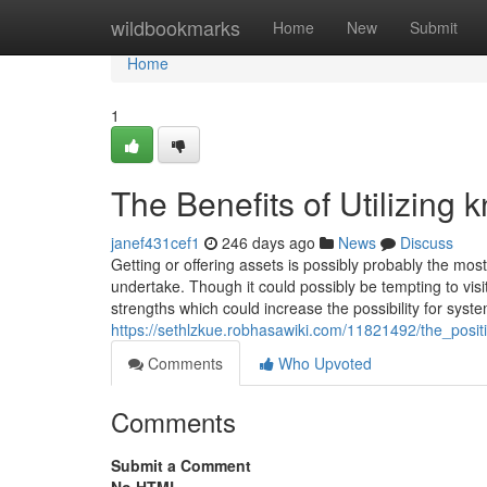
Home
wildbookmarks
Home
New
Submit
Home
1
The Benefits of Utilizin
janef431cef1
246 days ago
News
Discuss
Getting or offering assets is possibly probably the m
undertake. Though it could possibly be tempting to vis
strengths which could increase the possibility for syst
https://sethlzkue.robhasawiki.com/11821492/the_posi
Comments
Who Upvoted
Comments
Submit a Comment