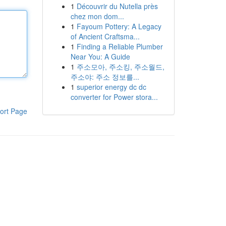
1
Découvrir du Nutella près
chez mon dom...
1
Fayoum Pottery: A Legacy
of Ancient Craftsma...
1
Finding a Reliable Plumber
Near You: A Guide
1
주소모아, 주소킹, 주소월드,
주소야: 주소 정보를...
1
superior energy dc dc
converter for Power stora...
ort Page