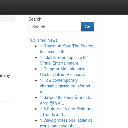
Search
Go
Published News
1
{Hadith Al Kisa: The Sacred
Instance in th...
1
ndo88: Your Top Hub for
Virtual Entertainment
1
Comprar Metanfetamina
Cristal Online: Riesgos y...
s many
1
How contemporary
charitable giving transforms
s...
1
Sawan168 ช่อง สล็อต : เริ่ม
ความรู้สึก ค...
1
A Future of Video Platforms
: Trends and ...
1
Ways professional athletics
icons maneuver the ...