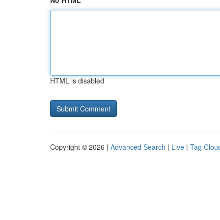
No HTML
HTML is disabled
Copyright © 2026 |
Advanced Search
|
Live
|
Tag Clou