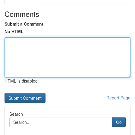
Comments
Submit a Comment
No HTML
HTML is disabled
Report Page
Search
Go