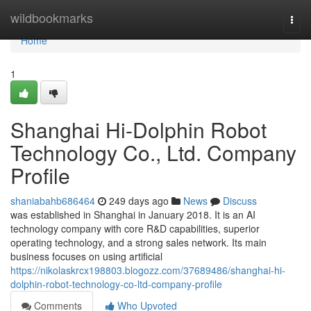
Home
wildbookmarks
Togg
navi
Home
1
Shanghai Hi-Dolphin Robot
Technology Co., Ltd. Company
Profile
shaniabahb686464
249 days ago
News
Discuss
was established in Shanghai in January 2018. It is an AI
technology company with core R&D capabilities, superior
operating technology, and a strong sales network. Its main
business focuses on using artificial
https://nikolaskrcx198803.blogozz.com/37689486/shanghai-hi-
dolphin-robot-technology-co-ltd-company-profile
Comments
Who Upvoted