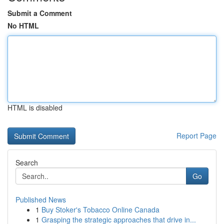
Submit a Comment
No HTML
HTML is disabled
Report Page
Search
Go
Published News
1
Buy Stoker's Tobacco Online Canada
1
Grasping the strategic approaches that drive in...