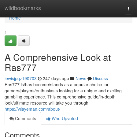
Home
wildbookmarks
Togg
navi
Home
1
A Comprehensive Look at
Ras777
lewisjpqz190703
247 days ago
News
Discuss
Ras777 is/has become/stands as a popular choice for
gamers/players/enthusiasts looking for a unique and exciting
gambling experience. This comprehensive guide/in-depth
look/ultimate resource will take you through
https://vilayeman.com/about/
Comments
Who Upvoted
Comments