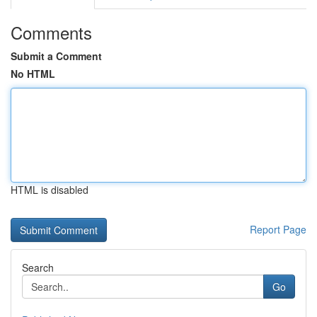
Comments
Submit a Comment
No HTML
HTML is disabled
Report Page
Search
Go