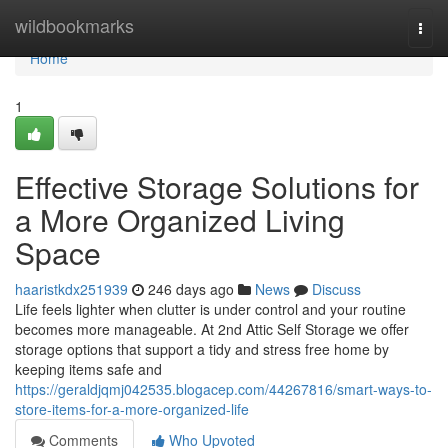
Home
wildbookmarks
Togg
navi
Home
1
Effective Storage Solutions for
a More Organized Living
Space
haaristkdx251939
246 days ago
News
Discuss
Life feels lighter when clutter is under control and your routine
becomes more manageable. At 2nd Attic Self Storage we offer
storage options that support a tidy and stress free home by
keeping items safe and
https://geraldjqmj042535.blogacep.com/44267816/smart-ways-to-
store-items-for-a-more-organized-life
Comments
Who Upvoted