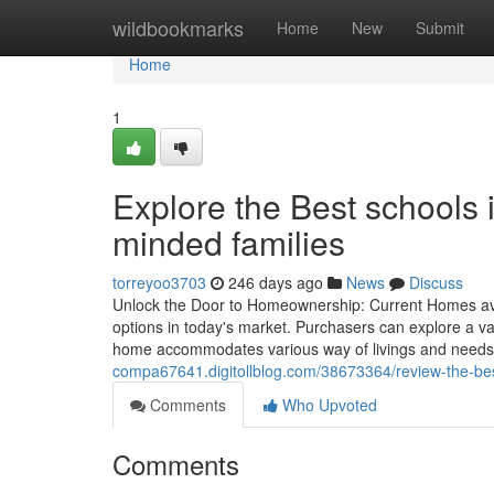
Home
wildbookmarks
Home
New
Submit
Home
1
Explore the Best schools
minded families
torreyoo3703
246 days ago
News
Discuss
Unlock the Door to Homeownership: Current Homes ava
options in today's market. Purchasers can explore a var
home accommodates various way of livings and needs.
compa67641.digitollblog.com/38673364/review-the-bes
Comments
Who Upvoted
Comments