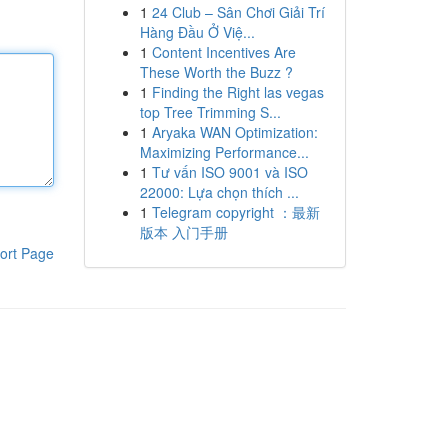
1
24 Club – Sân Chơi Giải Trí
Hàng Đầu Ở Việ...
1
Content Incentives Are
These Worth the Buzz ?
1
Finding the Right las vegas
top Tree Trimming S...
1
Aryaka WAN Optimization:
Maximizing Performance...
1
Tư vấn ISO 9001 và ISO
22000: Lựa chọn thích ...
1
Telegram copyright ：最新
版本 入门手册
ort Page