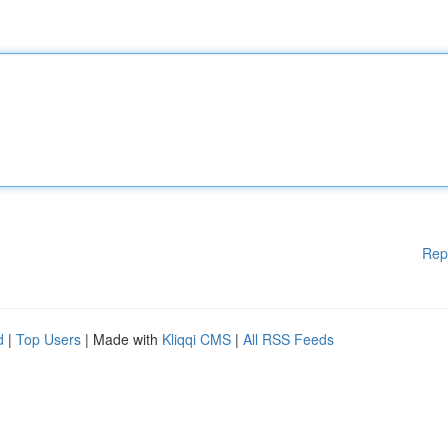
Rep
d
|
Top Users
| Made with
Kliqqi CMS
|
All RSS Feeds