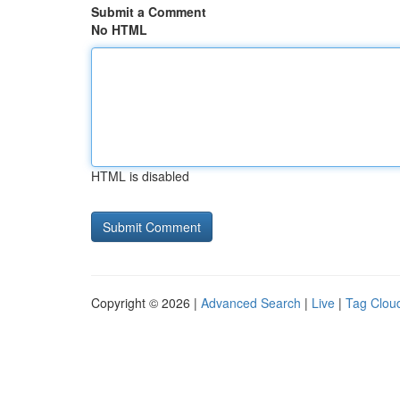
Submit a Comment
No HTML
HTML is disabled
Copyright © 2026 |
Advanced Search
|
Live
|
Tag Clou