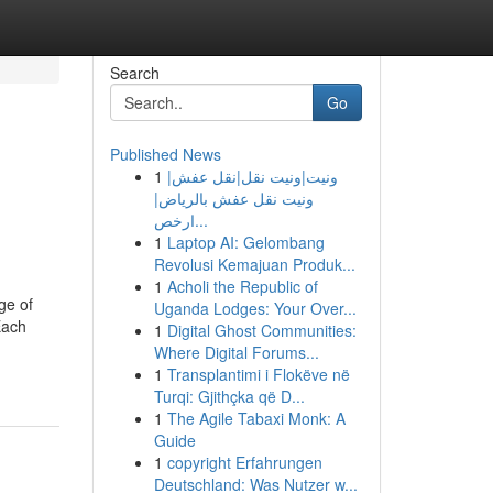
Search
Go
Published News
1
ونيت|ونيت نقل|نقل عفش|
ونيت نقل عفش بالرياض|
ارخص...
1
Laptop AI: Gelombang
Revolusi Kemajuan Produk...
1
Acholi the Republic of
ge of
Uganda Lodges: Your Over...
Each
1
Digital Ghost Communities:
Where Digital Forums...
1
Transplantimi i Flokëve në
Turqi: Gjithçka që D...
1
The Agile Tabaxi Monk: A
Guide
1
copyright Erfahrungen
Deutschland: Was Nutzer w...