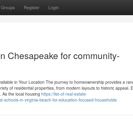
Groups
Register
Login
 in Chesapeake for community-
ilable in Your Location The journey to homeownership provides a ran
iety of residential properties, from modern layouts to historic appeal. 
 As the local housing
https://list-of-real-estate-
t-schools-in-virginia-beach-for-education-focused-households