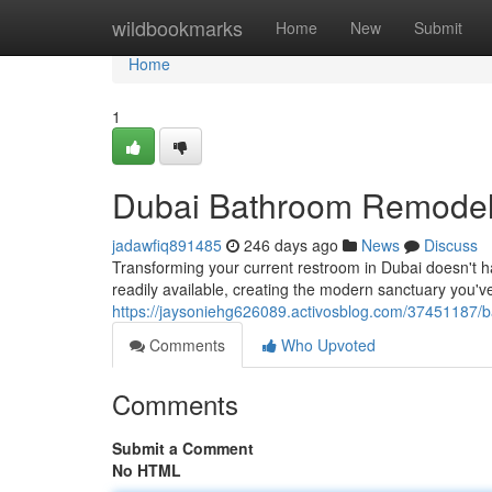
Home
wildbookmarks
Home
New
Submit
Home
1
Dubai Bathroom Remodel
jadawfiq891485
246 days ago
News
Discuss
Transforming your current restroom in Dubai doesn't h
readily available, creating the modern sanctuary you've
https://jaysoniehg626089.activosblog.com/37451187/
Comments
Who Upvoted
Comments
Submit a Comment
No HTML