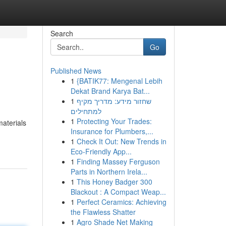
Search
Go
Published News
1
{BATIK77: Mengenal Lebih
Dekat Brand Karya Bat...
1
שחזור מידע: מדריך מקיף
למתחילים
1
Protecting Your Trades:
materials
Insurance for Plumbers,...
1
Check It Out: New Trends in
Eco-Friendly App...
1
Finding Massey Ferguson
Parts in Northern Irela...
1
This Honey Badger 300
Blackout : A Compact Weap...
1
Perfect Ceramics: Achieving
the Flawless Shatter
1
Agro Shade Net Making