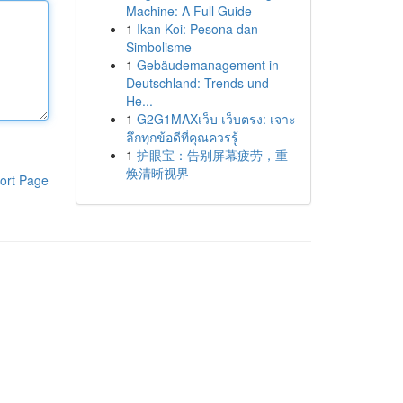
Machine: A Full Guide
1
Ikan Koi: Pesona dan
Simbolisme
1
Gebäudemanagement in
Deutschland: Trends und
He...
1
G2G1MAXเว็บ เว็บตรง: เจาะ
ลึกทุกข้อดีที่คุณควรรู้
1
护眼宝：告别屏幕疲劳，重
焕清晰视界
ort Page