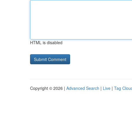
HTML is disabled
Copyright © 2026 |
Advanced Search
|
Live
|
Tag Clou