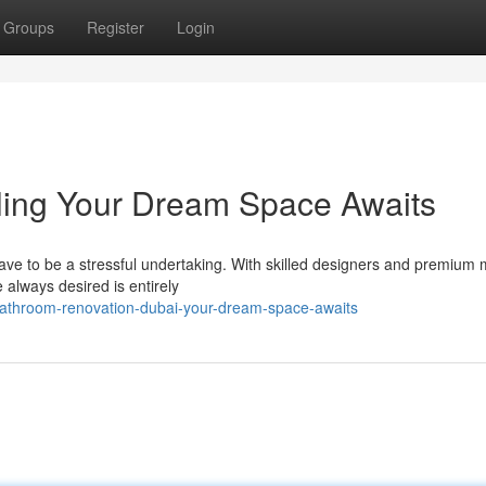
Groups
Register
Login
ing Your Dream Space Awaits
ave to be a stressful undertaking. With skilled designers and premium 
 always desired is entirely
bathroom-renovation-dubai-your-dream-space-awaits