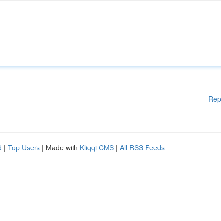
Rep
d
|
Top Users
| Made with
Kliqqi CMS
|
All RSS Feeds