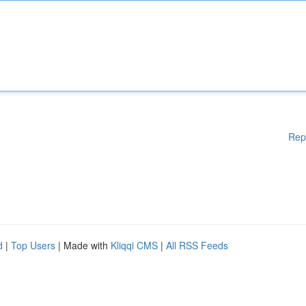
Rep
d
|
Top Users
| Made with
Kliqqi CMS
|
All RSS Feeds