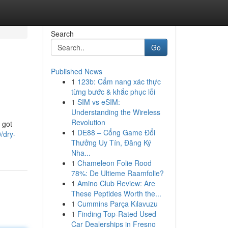
Search
Go
Published News
1
123b: Cẩm nang xác thực
từng bước & khắc phục lỗi
1
SIM vs eSIM:
Understanding the Wireless
Revolution
 got
1
DE88 – Cổng Game Đổi
/dry-
Thưởng Uy Tín, Đăng Ký
Nha...
1
Chameleon Folie Rood
78%: De Ultieme Raamfolie?
1
Amino Club Review: Are
These Peptides Worth the...
1
Cummins Parça Kılavuzu
1
Finding Top-Rated Used
Car Dealerships in Fresno