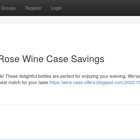
Groups
Register
Login
: Rose Wine Case Savings
ls! These delightful bottles are perfect for enjoying your evening. We've
 best match for your taste
https://wine-case-offers.blogspot.com/2022/10