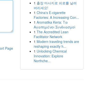
1
출장 마사지로 피로를 날려
버리세요!
1
China's E-cigarette
Factories: A Increasing Con...
1
Aromatika Keria: Τα
Αγαπημένοι Συνδυασμοί
1
The Accredited Lean
Facilitator Network
1
Modern traveling trends are
reshaping exactly h...
ort Page
1
Unlocking Chemical
Innovation: Explore
Northche...