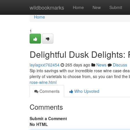
Home
wildbookmarks
Home
New
Submit
Home
1
Delightful Dusk Delights
laylagxxt762454
265 days ago
News
Discuss
Sip into savings with our incredible rose wine case dea
plenty of varietals to choose from, so you can find the
rose-wine.html
Comments
Who Upvoted
Comments
Submit a Comment
No HTML