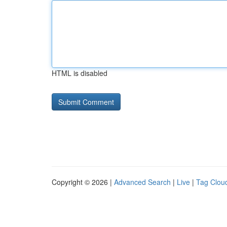
HTML is disabled
Copyright © 2026 |
Advanced Search
|
Live
|
Tag Clou