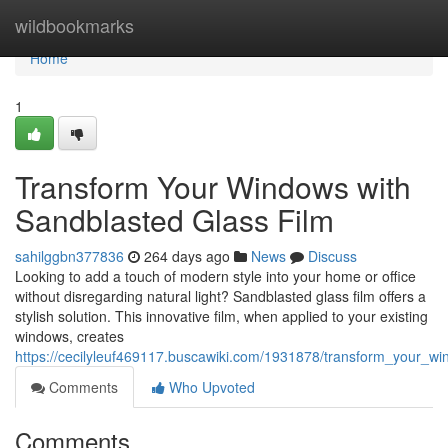
Home
wildbookmarks
Home
1
Transform Your Windows with
Sandblasted Glass Film
sahilggbn377836
264 days ago
News
Discuss
Looking to add a touch of modern style into your home or office
without disregarding natural light? Sandblasted glass film offers a
stylish solution. This innovative film, when applied to your existing
windows, creates
https://cecilyleuf469117.buscawiki.com/1931878/transform_your_w
Comments
Who Upvoted
Comments