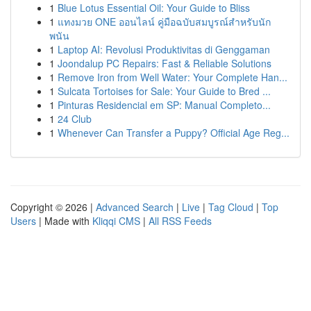
1
Blue Lotus Essential Oil: Your Guide to Bliss
1
แทงมวย ONE ออนไลน์ คู่มือฉบับสมบูรณ์สำหรับนัก
พนัน
1
Laptop AI: Revolusi Produktivitas di Genggaman
1
Joondalup PC Repairs: Fast & Reliable Solutions
1
Remove Iron from Well Water: Your Complete Han...
1
Sulcata Tortoises for Sale: Your Guide to Bred ...
1
Pinturas Residencial em SP: Manual Completo...
1
24 Club
1
Whenever Can Transfer a Puppy? Official Age Reg...
Copyright © 2026 |
Advanced Search
|
Live
|
Tag Cloud
|
Top
Users
| Made with
Kliqqi CMS
|
All RSS Feeds