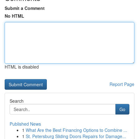
Submit a Comment
No HTML
HTML is disabled
Report Page
Search
Go
Published News
1
What Are the Best Financing Options to Combine ...
1
St. Petersburg Sliding Doors Repairs for Damage...