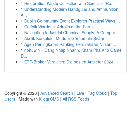
1
Restoration Waste Collection with Specialist Ru...
1
Understanding Modern Handguns and Ammunition:
A...
1
Dublin Community Event Explores Practical Ways ...
1
Catfolk Wardens: Adroits of the Forest
1
Navigating Industrial Chemical Supply: A Compre...
1
Akrilik Korkuluk : Modern Görünümin Şıklığı
1
Agen Peningkatan Ranking Perusahaan Nusant...
1
nohuwin – Đăng Nhập Nhanh, Khám Phá Kho Game
Đ...
1
ETF-Broker Vergleich: Die besten Anbieter 2024
Copyright © 2026 |
Advanced Search
|
Live
|
Tag Cloud
|
Top
Users
| Made with
Kliqqi CMS
|
All RSS Feeds