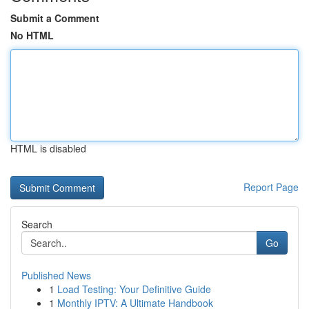
Submit a Comment
No HTML
HTML is disabled
Report Page
Search
Go
Published News
1
Load Testing: Your Definitive Guide
1
Monthly IPTV: A Ultimate Handbook