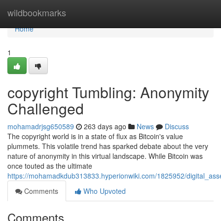
Home
wildbookmarks
Home
1
copyright Tumbling: Anonymity
Challenged
mohamadrjsg650589
263 days ago
News
Discuss
The copyright world is in a state of flux as Bitcoin's value
plummets. This volatile trend has sparked debate about the very
nature of anonymity in this virtual landscape. While Bitcoin was
once touted as the ultimate
https://mohamadkdub313833.hyperionwiki.com/1825952/digital_ass
Comments
Who Upvoted
Comments