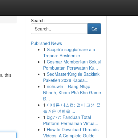
Search
Go
Published News
1
Scoprire soggiornare a a
Tropea: Residenze ...
1
Cosmar Memberikan Solusi
Pembuatan Perawatan Ku...
1
SeoMasterKing ile Backlink
m, this
Paketleri 2026 Kapsa...
1
nohuwin – Đăng Nhập
Nhanh, Khám Phá Kho Game
Đ...
1
아네론 니스캡: 멀미 고생 끝,
즐거운 여행을 ...
1
big777: Panduan Total
Platform Permainan Virtua...
1
How to Download Threads
Videos: A Complete Guide