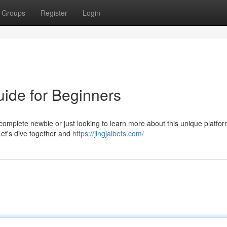
Groups
Register
Login
uide for Beginners
 complete newbie or just looking to learn more about this unique platfor
Let's dive together and
https://jingjaibets.com/