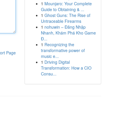
1
Mounjaro: Your Complete
Guide to Obtaining & ...
1
Ghost Guns: The Rise of
Untraceable Firearms
1
nohuwin – Đăng Nhập
Nhanh, Khám Phá Kho Game
Đ...
1
Recognizing the
transformative power of
ort Page
music e...
1
Driving Digital
Transformation: How a CIO
Consu...