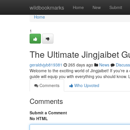
Home
wildbookmarks
Home
New
Submit
Home
1
The Ultimate Jingjaibet G
geraldvjyb819381
265 days ago
News
Discuss
Welcome to the exciting world of Jingjaibet! If you're a
guide will equip you with everything you should know. 
Comments
Who Upvoted
Comments
Submit a Comment
No HTML