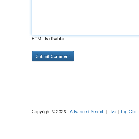
HTML is disabled
Copyright © 2026 |
Advanced Search
|
Live
|
Tag Clou