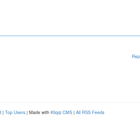
Rep
d
|
Top Users
| Made with
Kliqqi CMS
|
All RSS Feeds