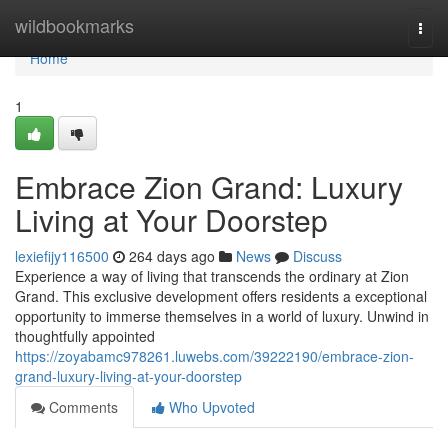
Home
wildbookmarks
Togg
navi
Home
1
Embrace Zion Grand: Luxury
Living at Your Doorstep
lexiefijy116500
264 days ago
News
Discuss
Experience a way of living that transcends the ordinary at Zion
Grand. This exclusive development offers residents a exceptional
opportunity to immerse themselves in a world of luxury. Unwind in
thoughtfully appointed
https://zoyabamc978261.luwebs.com/39222190/embrace-zion-
grand-luxury-living-at-your-doorstep
Comments
Who Upvoted