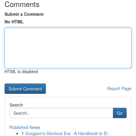
Comments
Submit a Comment
No HTML
HTML is disabled
Report Page
Search
Go
Published News
1
Gurgaon's Glorious Era : A Handbook to El...