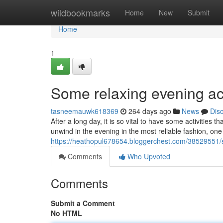
Home
wildbookmarks
Home
New
Submit
Home
1
Some relaxing evening act
tasneemauwk618369
264 days ago
News
Dis
After a long day, it is so vital to have some activities 
unwind in the evening in the most reliable fashion, one
https://heathopul678654.bloggerchest.com/38529551/s
Comments
Who Upvoted
Comments
Submit a Comment
No HTML