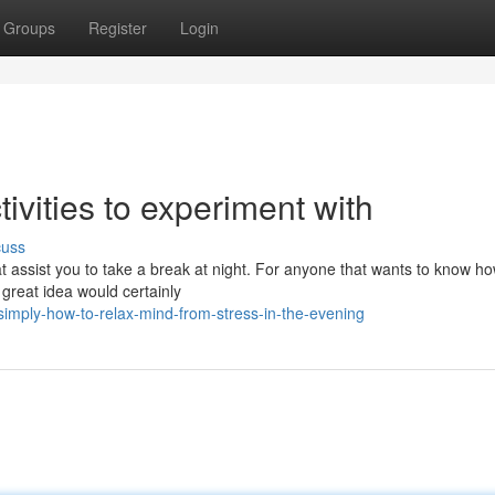
Groups
Register
Login
ivities to experiment with
cuss
that assist you to take a break at night. For anyone that wants to know ho
 great idea would certainly
imply-how-to-relax-mind-from-stress-in-the-evening