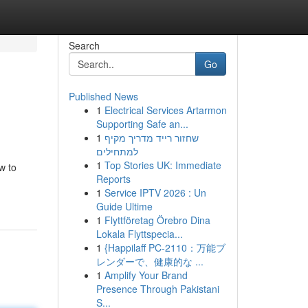
Search
Go
Published News
1
Electrical Services Artarmon
Supporting Safe an...
1
שחזור רייד מדריך מקיף
למתחילים
1
Top Stories UK: Immediate
w to
Reports
1
Service IPTV 2026 : Un
Guide Ultime
1
Flyttföretag Örebro Dina
Lokala Flyttspecia...
1
{Happilaff PC-2110：万能ブ
レンダーで、健康的な ...
1
Amplify Your Brand
Presence Through Pakistani
S...