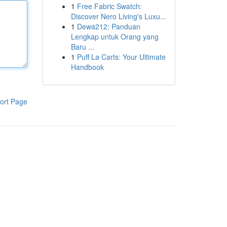
1
Free Fabric Swatch:
Discover Nero Living's Luxu...
1
Dewa212: Panduan
Lengkap untuk Orang yang
Baru ...
1
Puff La Carts: Your Ultimate
Handbook
ort Page