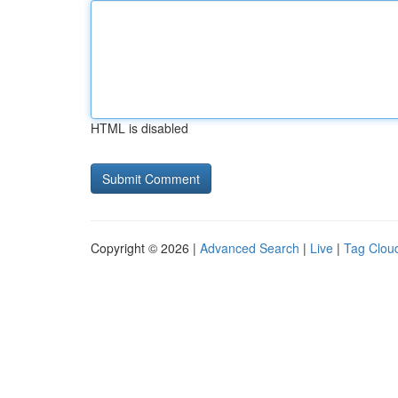
HTML is disabled
Copyright © 2026 |
Advanced Search
|
Live
|
Tag Clou