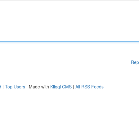
Rep
d
|
Top Users
| Made with
Kliqqi CMS
|
All RSS Feeds