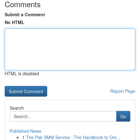
Comments
Submit a Comment
No HTML
HTML is disabled
Report Page
Search
Go
Published News
1
The Pak SMM Service : The Handbook to Onl...