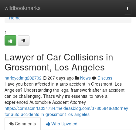
Home
wildbookmarks
Togg
navi
Home
1
Lawyer of Car Collisions in
Grossmont, Los Angeles
harleycdmg202702
267 days ago
News
Discuss
Have you been affected in a auto accident in Grossmont, Los
Angeles? Understanding the legal framework after an accident
can be challenging. That's why it's essential to have a
experienced Automobile Accident Attorney
https://cormacmrfa034734.theideasblog.com/37805646/attorney-
for-auto-accidents-in-grossmont-los-angeles
Comments
Who Upvoted