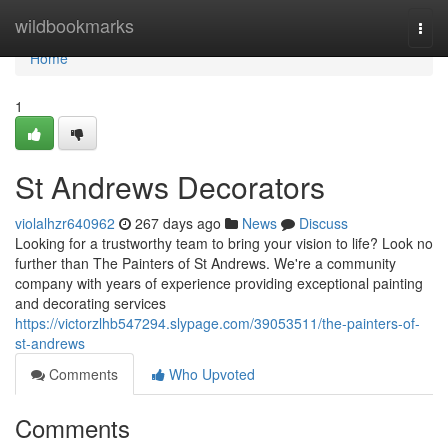
Home
wildbookmarks
Togg
navi
Home
1
St Andrews Decorators
violalhzr640962
267 days ago
News
Discuss
Looking for a trustworthy team to bring your vision to life? Look no
further than The Painters of St Andrews. We're a community
company with years of experience providing exceptional painting
and decorating services
https://victorzlhb547294.slypage.com/39053511/the-painters-of-
st-andrews
Comments
Who Upvoted
Comments