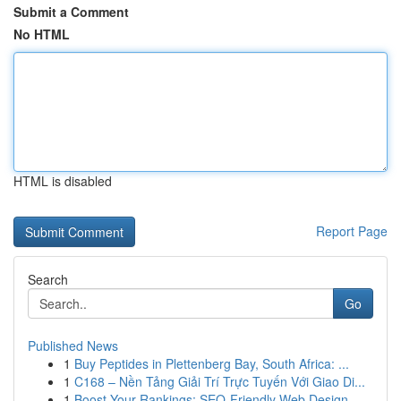
Submit a Comment
No HTML
HTML is disabled
Report Page
Search
Go
Published News
1
Buy Peptides in Plettenberg Bay, South Africa: ...
1
C168 – Nền Tảng Giải Trí Trực Tuyến Với Giao Di...
1
Boost Your Rankings: SEO-Friendly Web Design