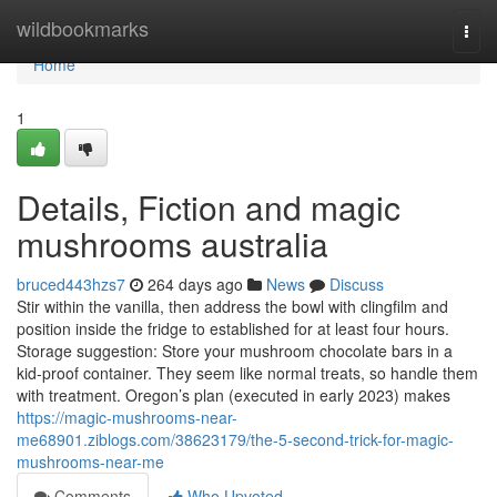
Home
wildbookmarks
Togg
navi
Home
1
Details, Fiction and magic
mushrooms australia
bruced443hzs7
264 days ago
News
Discuss
Stir within the vanilla, then address the bowl with clingfilm and
position inside the fridge to established for at least four hours.
Storage suggestion: Store your mushroom chocolate bars in a
kid-proof container. They seem like normal treats, so handle them
with treatment. Oregon’s plan (executed in early 2023) makes
https://magic-mushrooms-near-
me68901.ziblogs.com/38623179/the-5-second-trick-for-magic-
mushrooms-near-me
Comments
Who Upvoted