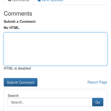
Comments
Submit a Comment
No HTML
HTML is disabled
Report Page
Search
Go