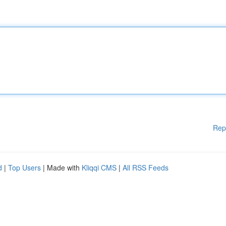
Rep
d
|
Top Users
| Made with
Kliqqi CMS
|
All RSS Feeds