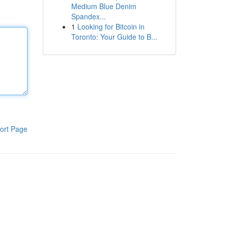
Medium Blue Denim
Spandex...
1
Looking for Bitcoin in
Toronto: Your Guide to B...
ort Page