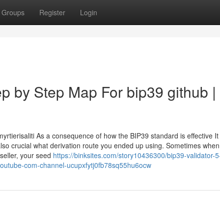
Groups
Register
Login
p by Step Map For bip39 github |
tierisaliti As a consequence of how the BIP39 standard is effective It 
 also crucial what derivation route you ended up using. Sometimes when
 seller, your seed
https://binksites.com/story10436300/bip39-validator-5
w-youtube-com-channel-ucupxfytj0fb78sq55hu6ocw