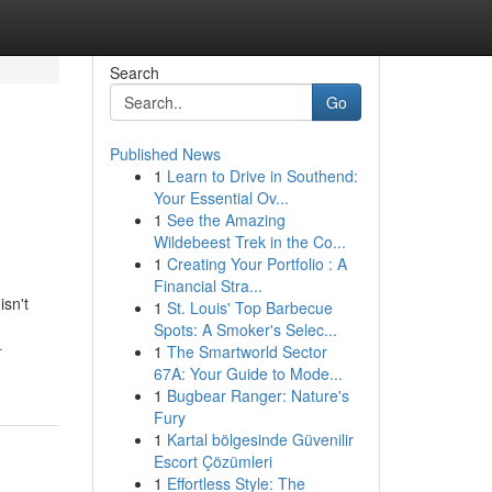
Search
Go
Published News
1
Learn to Drive in Southend:
Your Essential Ov...
1
See the Amazing
Wildebeest Trek in the Co...
1
Creating Your Portfolio : A
Financial Stra...
isn't
1
St. Louis' Top Barbecue
Spots: A Smoker's Selec...
-
1
The Smartworld Sector
67A: Your Guide to Mode...
1
Bugbear Ranger: Nature's
Fury
1
Kartal bölgesinde Güvenilir
Escort Çözümleri
1
Effortless Style: The