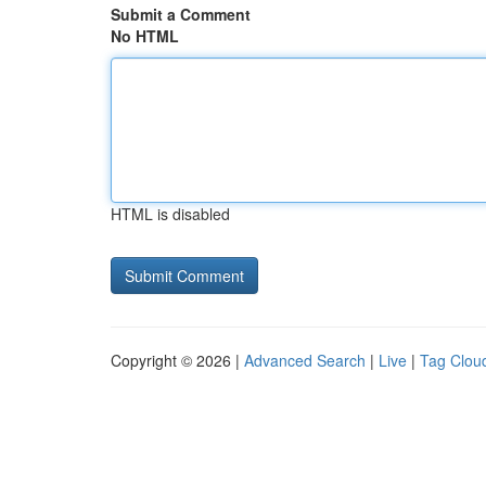
Submit a Comment
No HTML
HTML is disabled
Copyright © 2026 |
Advanced Search
|
Live
|
Tag Clou