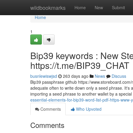
Home
wildbookmarks
Home
New
Submit
Home
1
Bip39 keywords : New Ste
https://t.me/BIP39_CHAT
busnlewiswjsd
263 days ago
News
Discuss
Bip39 passphrase github https://www.storeboard.com/myr
adequate often to write down only a seed phrase. It's
importing a seed phrase to another wallet by a special
essential-elements-for-bip39-word-list-pdf-https-ww
Comments
Who Upvoted
Comments