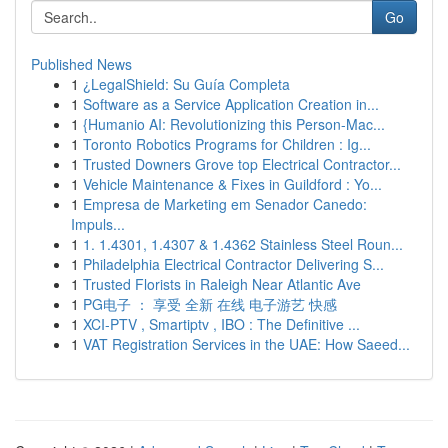
Go
Published News
1
¿LegalShield: Su Guía Completa
1
Software as a Service Application Creation in...
1
{Humanio AI: Revolutionizing this Person-Mac...
1
Toronto Robotics Programs for Children : Ig...
1
Trusted Downers Grove top Electrical Contractor...
1
Vehicle Maintenance & Fixes in Guildford : Yo...
1
Empresa de Marketing em Senador Canedo:
Impuls...
1
1. 1.4301, 1.4307 & 1.4362 Stainless Steel Roun...
1
Philadelphia Electrical Contractor Delivering S...
1
Trusted Florists in Raleigh Near Atlantic Ave
1
PG电子 ： 享受 全新 在线 电子游艺 快感
1
XCI-PTV , Smartiptv , IBO : The Definitive ...
1
VAT Registration Services in the UAE: How Saeed...