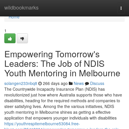
Home
wildbookmarks
Togg
navi
Home
1
Empowering Tomorrow's
Leaders: The Job of NDIS
Youth Mentoring in Melbourne
solangen233nbq8
266 days ago
News
Discuss
The Countrywide Incapacity Insurance Plan (NDIS) has
revolutionized just how where Australia supports those who have
disabilities, heading for the required methods and companies to
steer satisfying lives. Among the the various initiatives, NDIS
youth mentoring in Melbourne shines as getting a effective
application that empowers younger individuals with disabilities
https://youthrespitemelbourne53084.free-