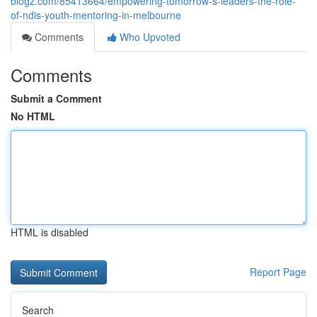
blogz.com/85413664/empowering-tomorrow-s-leaders-the-role-
of-ndis-youth-mentoring-in-melbourne
Comments
Who Upvoted
Comments
Submit a Comment
No HTML
HTML is disabled
Report Page
Search